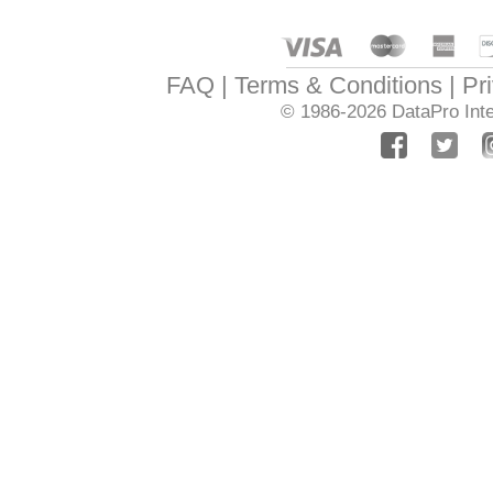
FAQ
Terms & Conditions
Pr
© 1986-2026
DataPro Inte