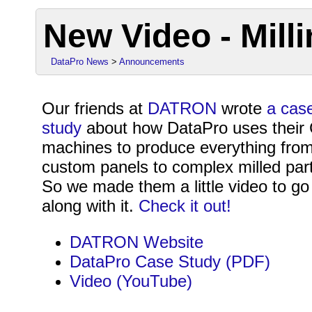
New Video - Mill
DataPro News
>
Announcements
Our friends at
DATRON
wrote
a cas
study
about how DataPro uses thei
machines to produce everything fro
custom panels to complex milled par
So we made them a little video to go
along with it.
Check it out!
DATRON Website
DataPro Case Study (PDF)
Video (YouTube)