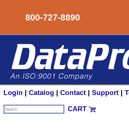
800-727-8890
Login
|
Catalog
|
Contact
|
Support
|
T
CART