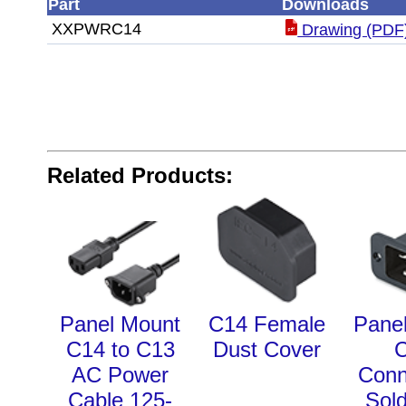
Part
Downloads
XXPWRC14
Drawing (PDF
Related Products:
Panel Mount
C14 Female
Pane
C14 to C13
Dust Cover
AC Power
Conn
Cable 125-
Sol