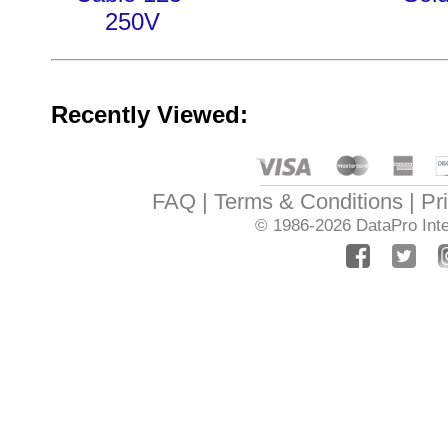
250V
Recently Viewed:
FAQ
Terms & Conditions
Pr
© 1986-2026
DataPro Inte