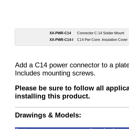
XX-PWR-C14
Connector C-14 Solder Mount
XX-PWR-C14-I
C14 Pwr Conn. Insulation Cover
Add a C14 power connector to a plate 
Includes mounting screws.
Please be sure to follow all appli
installing this product.
Drawings & Models: