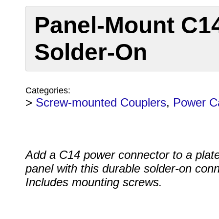
Panel-Mount C14
Solder-On
Categories:
>
Screw-mounted Couplers
,
Power C
Add a C14 power connector to a plate
panel with this durable solder-on conn
Includes mounting screws.