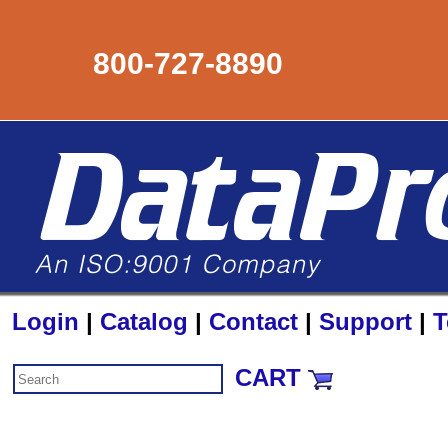
800-727-8890
Login
|
Catalog
|
Contact
|
Support
|
T
CART