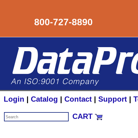
800-727-8890
Login
|
Catalog
|
Contact
|
Support
|
T
CART