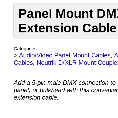
Panel Mount DMX
Extension Cable
Categories:
>
Audio/Video Panel-Mount Cables
,
A
Cables
,
Neutrik D/XLR Mount Couple
Add a 5-pin male DMX connection to a
panel, or bulkhead with this convenie
extension cable.