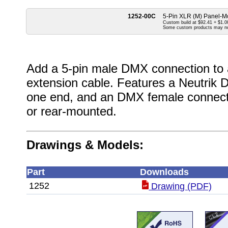
1252-00C
5-Pin XLR (M) Panel-Mo
Custom build at $92.41 + $1.00
Some custom products may n
Add a 5-pin male DMX connection to a 
extension cable. Features a Neutrik
one end, and an DMX female connecto
or rear-mounted.
Drawings & Models:
Part
Downloads
1252
Drawing (PDF)