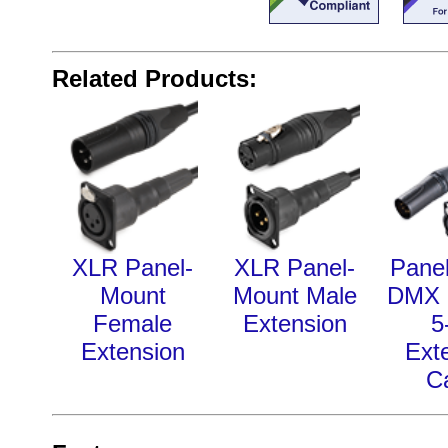
Related Products:
XLR Panel-
XLR Panel-
Pane
Mount
Mount Male
DMX 
Female
Extension
5
Extension
Ext
C