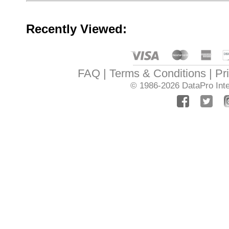
Recently Viewed:
FAQ
Terms & Conditions
Pr
© 1986-2026
DataPro Inte