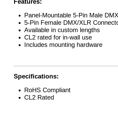
Features:
Panel-Mountable 5-Pin Male DM
5-Pin Female DMX/XLR Connect
Available in custom lengths
CL2 rated for in-wall use
Includes mounting hardware
Specifications:
RoHS Compliant
CL2 Rated