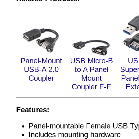
Panel-Mount
USB Micro-B
US
USB-A 2.0
to A Panel
Supe
Coupler
Mount
Pane
Coupler F-F
Ext
Features:
Panel-mountable Female USB Ty
Includes mounting hardware