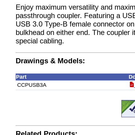
Enjoy maximum versatility and maxi
passthrough coupler. Featuring a US
USB 3.0 Type-B female connector on t
bulkhead on either end. The coupler its
special cabling.
Drawings & Models:
Part
Do
CCPUSB3A
Related Products: