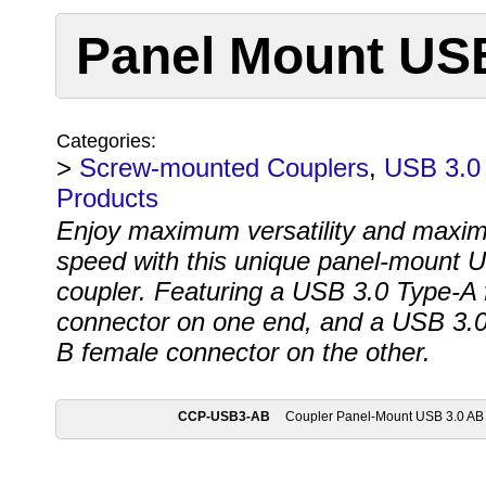
Panel Mount USB
Categories:
>
Screw-mounted Couplers
,
USB 3.0 
Products
Enjoy maximum versatility and maxi
speed with this unique panel-mount 
coupler. Featuring a USB 3.0 Type-A
connector on one end, and a USB 3.0
B female connector on the other.
CCP-USB3-AB
Coupler Panel-Mount USB 3.0 AB