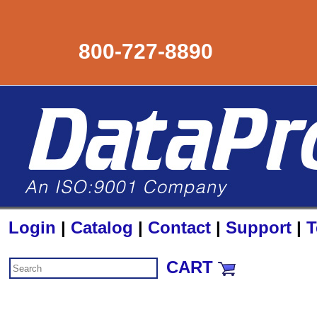
800-727-8890
Login
|
Catalog
|
Contact
|
Support
|
T
CART