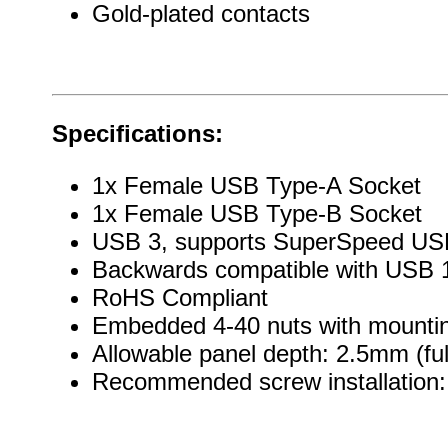
Gold-plated contacts
Specifications:
1x Female USB Type-A Socket
1x Female USB Type-B Socket
USB 3, supports SuperSpeed US
Backwards compatible with USB 1
RoHS Compliant
Embedded 4-40 nuts with mountin
Allowable panel depth: 2.5mm (ful
Recommended screw installation: 