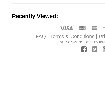
Recently Viewed:
FAQ
Terms & Conditions
Pr
© 1986-2026
DataPro Inte