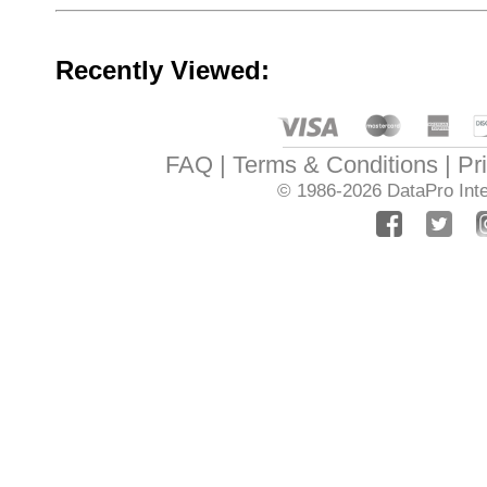
Recently Viewed:
FAQ
Terms & Conditions
Pr
© 1986-2026
DataPro Inte