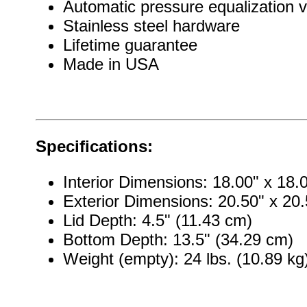
Automatic pressure equalization v
Stainless steel hardware
Lifetime guarantee
Made in USA
Specifications:
Interior Dimensions: 18.00" x 18.
Exterior Dimensions: 20.50" x 20.
Lid Depth: 4.5" (11.43 cm)
Bottom Depth: 13.5" (34.29 cm)
Weight (empty): 24 lbs. (10.89 kg