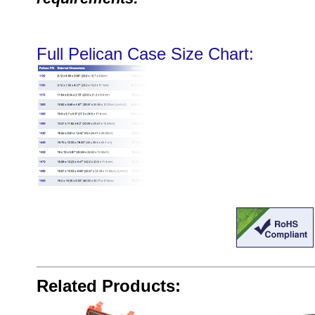
Full Pelican Case Size Chart:
Related Products: