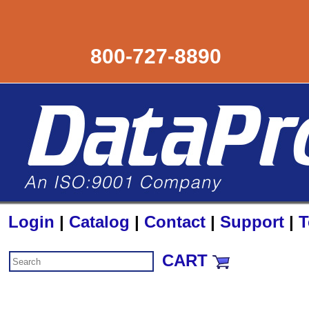
800-727-8890
Login
|
Catalog
|
Contact
|
Support
|
T
CART