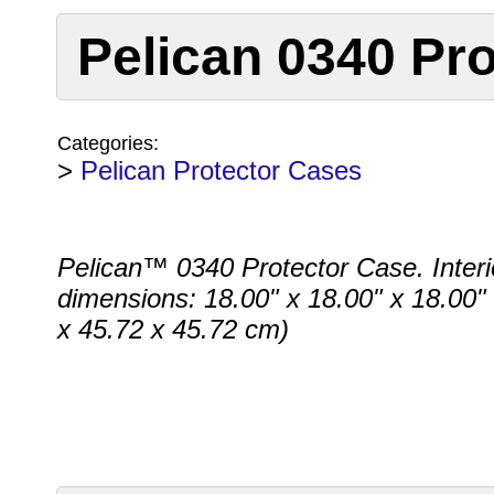
Pelican 0340 Pro
Categories:
>
Pelican Protector Cases
Pelican™ 0340 Protector Case. Interi
dimensions: 18.00" x 18.00" x 18.00"
x 45.72 x 45.72 cm)