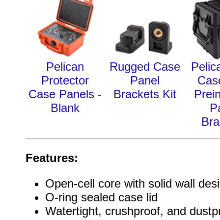
Pelican
Rugged Case
Pelic
Protector
Panel
Cas
Case Panels -
Brackets Kit
Prein
Blank
P
Bra
Features:
Open-cell core with solid wall des
O-ring sealed case lid
Watertight, crushproof, and dustp