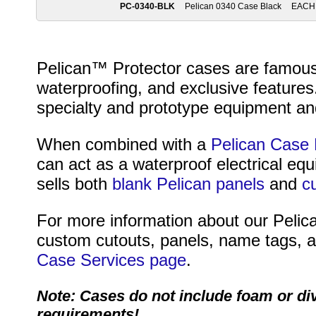
PC-0340-BLK
Pelican 0340 Case Black
EACH
Pelican™ Protector cases are famous fo
waterproofing, and exclusive features
specialty and prototype equipment and
When combined with a
Pelican Case 
can act as a waterproof electrical eq
sells both
blank Pelican panels
and
c
For more information about our Pelica
custom cutouts, panels, name tags, an
Case Services page
.
Note: Cases do not include foam or di
requirements!