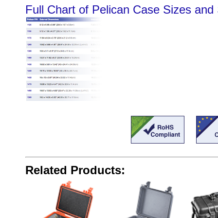
Full Chart of Pelican Case Sizes and 
Related Products: