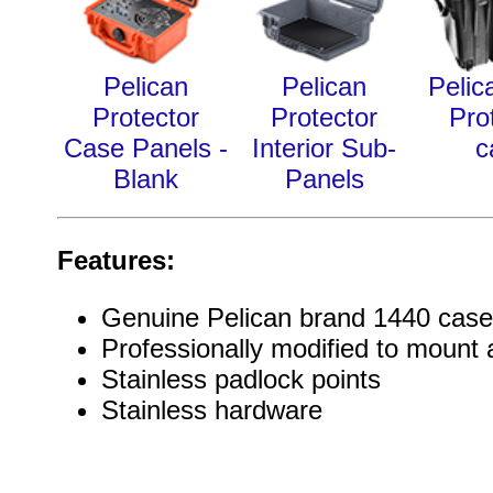
Pelican
Pelican
Pelic
Protector
Protector
Pro
Case Panels -
Interior Sub-
c
Blank
Panels
Features:
Genuine Pelican brand 1440 case
Professionally modified to mount a
Stainless padlock points
Stainless hardware