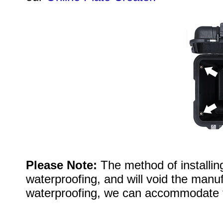
Please Note:
The method of installi
waterproofing, and will void the manuf
waterproofing, we can accommodate 