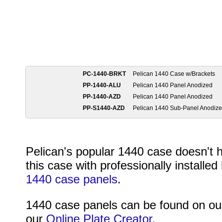
PC-1440-BRKT
Pelican 1440 Case w/Brackets
PP-1440-ALU
Pelican 1440 Panel Anodized
PP-1440-AZD
Pelican 1440 Panel Anodized
PP-S1440-AZD
Pelican 1440 Sub-Panel Anodize
Pelican's popular 1440 case doesn't 
this case with professionally installe
1440 case panels
.
1440 case panels can be found on o
our
Online Plate Creator.