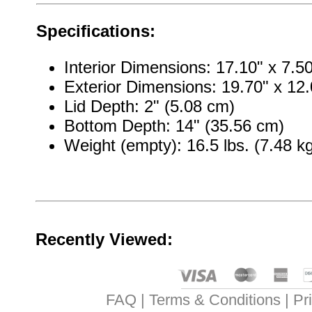
Specifications:
Interior Dimensions: 17.10" x 7.5
Exterior Dimensions: 19.70" x 12.
Lid Depth: 2" (5.08 cm)
Bottom Depth: 14" (35.56 cm)
Weight (empty): 16.5 lbs. (7.48 k
Recently Viewed:
FAQ
Terms & Conditions
Pr