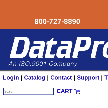
800-727-8890
Login
|
Catalog
|
Contact
|
Support
|
T
CART