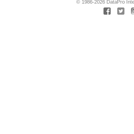
© 1986-2026
DataPro Inte