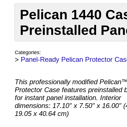
Pelican 1440 Ca
Preinstalled Pan
Categories:
>
Panel-Ready Pelican Protector Cas
This professionally modified Pelican
Protector Case features preinstalled 
for instant panel installation. Interior
dimensions: 17.10" x 7.50" x 16.00" (
19.05 x 40.64 cm)