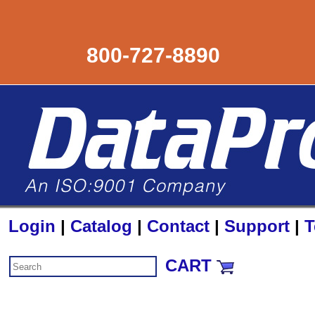
800-727-8890
Login
|
Catalog
|
Contact
|
Support
|
T
CART