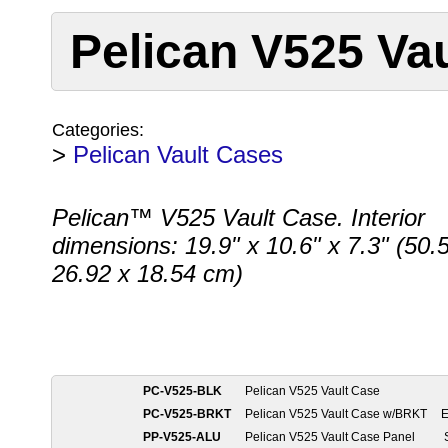
Pelican V525 Va
Categories:
>
Pelican Vault Cases
Pelican™ V525 Vault Case. Interior
dimensions: 19.9" x 10.6" x 7.3" (50.
26.92 x 18.54 cm)
PC-V525-BLK
Pelican V525 Vault Case
PC-V525-BRKT
Pelican V525 Vault Case w/BRKT
E
PP-V525-ALU
Pelican V525 Vault Case Panel
S