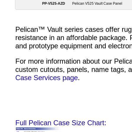
PP-V525-AZD
Pelican V525 Vault Case Panel
Pelican™ Vault series cases offer r
resistance in an affordable package. P
and prototype equipment and electron
For more information about our Pelica
custom cutouts, panels, name tags, an
Case Services page
.
Full Pelican Case Size Chart: