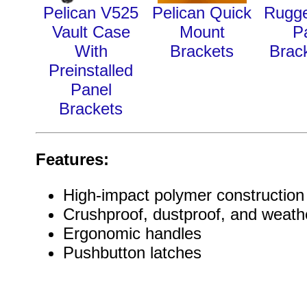
Pelican V525
Pelican Quick
Rugg
Vault Case
Mount
P
With
Brackets
Brack
Preinstalled
Panel
Brackets
Features:
High-impact polymer construction
Crushproof, dustproof, and weathe
Ergonomic handles
Pushbutton latches