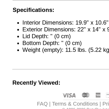
Specifications:
Interior Dimensions: 19.9" x 10.6"
Exterior Dimensions: 22" x 14" x 
Lid Depth: " (0 cm)
Bottom Depth: " (0 cm)
Weight (empty): 11.5 lbs. (5.22 kg
Recently Viewed:
FAQ
Terms & Conditions
Pr