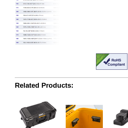
Related Products: