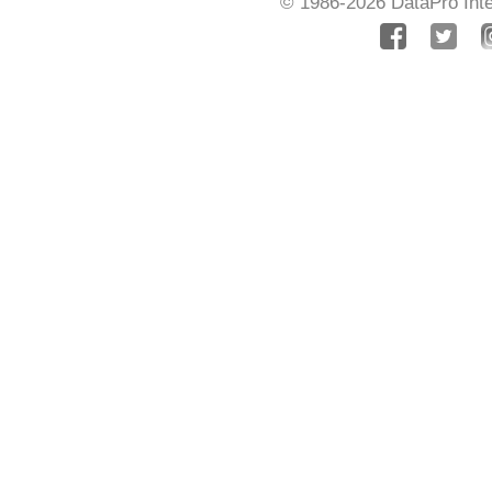
© 1986-2026
DataPro Inte