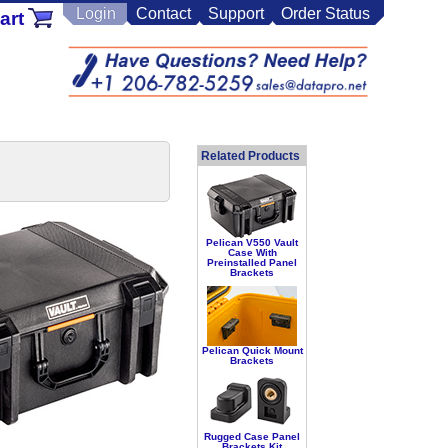
Login
Contact
Support
Order Status
art
Related Products
Pelican V550 Vault
Case With
Preinstalled Panel
Brackets
Pelican Quick Mount
Brackets
Rugged Case Panel
Brackets Kit