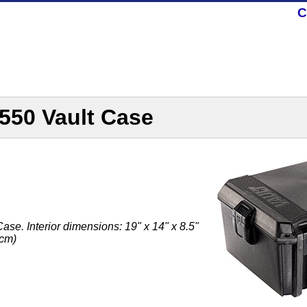
C
550 Vault Case
se. Interior dimensions: 19" x 14" x 8.5"
 cm)