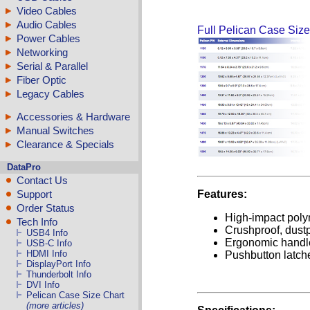
Video Cables
Audio Cables
Full Pelican Case Size
Power Cables
Networking
Serial & Parallel
Fiber Optic
Legacy Cables
Accessories & Hardware
Manual Switches
Clearance & Specials
DataPro
Contact Us
Features:
Support
Order Status
High-impact poly
Tech Info
Crushproof, dustp
USB4 Info
Ergonomic handl
USB-C Info
HDMI Info
Pushbutton latch
DisplayPort Info
Thunderbolt Info
DVI Info
Pelican Case Size Chart
(more articles)