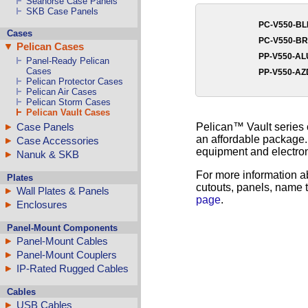
Seahorse Case Panels
SKB Case Panels
PC-V550-B
Cases
PC-V550-B
Pelican Cases
PP-V550-A
Panel-Ready Pelican
Cases
PP-V550-A
Pelican Protector Cases
Pelican Air Cases
Pelican Storm Cases
Pelican Vault Cases
Pelican™ Vault series 
Case Panels
an affordable package. 
Case Accessories
equipment and electron
Nanuk & SKB
For more information a
Plates
cutouts, panels, name t
Wall Plates & Panels
page
.
Enclosures
Panel-Mount Components
Panel-Mount Cables
Panel-Mount Couplers
IP-Rated Rugged Cables
Cables
USB Cables