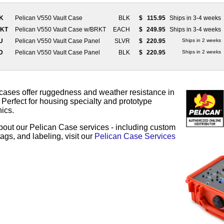
LK
Pelican V550 Vault Case
BLK
$
115.95
Ships in 3-4 weeks
RKT
Pelican V550 Vault Case w/BRKT
EACH
$
249.95
Ships in 3-4 weeks
LU
Pelican V550 Vault Case Panel
SLVR
$
220.95
Ships in 2 weeks
ZD
Pelican V550 Vault Case Panel
BLK
$
220.95
Ships in 2 weeks
cases offer ruggedness and weather resistance in
Perfect for housing specialty and prototype
ics.
bout our Pelican Case services - including custom
ags, and labeling, visit our
Pelican Case Services