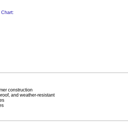
 Chart:
mer construction
roof, and weather-resistant
es
es