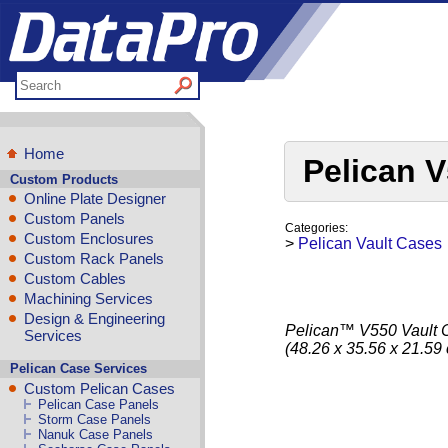
Home
Pelican V
Custom Products
Online Plate Designer
Custom Panels
Categories:
Custom Enclosures
>
Pelican Vault Cases
Custom Rack Panels
Custom Cables
Machining Services
Design & Engineering
Pelican™ V550 Vault Ca
Services
(48.26 x 35.56 x 21.59
Pelican Case Services
Custom Pelican Cases
Pelican Case Panels
Storm Case Panels
Nanuk Case Panels