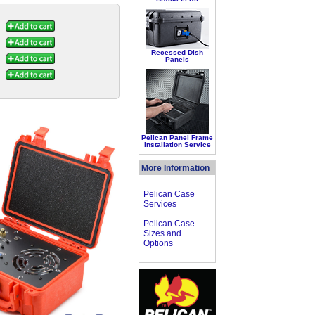
Recessed Dish
Panels
Pelican Panel Frame
Installation Service
More Information
Pelican Case
Services
Pelican Case
Sizes and
Options