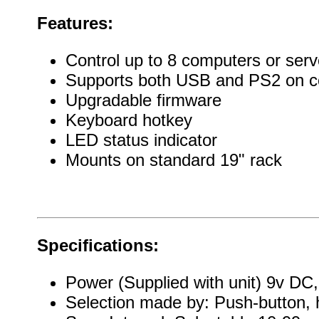
Features:
Control up to 8 computers or serv
Supports both USB and PS2 on c
Upgradable firmware
Keyboard hotkey
LED status indicator
Mounts on standard 19" rack
Specifications:
Power (Supplied with unit) 9v D
Selection made by: Push-button, 