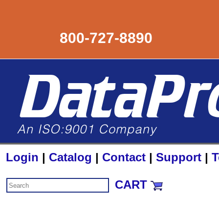
800-727-8890
Login
|
Catalog
|
Contact
|
Support
|
T
CART