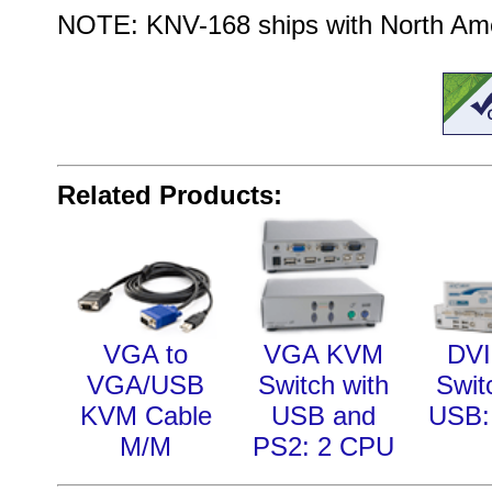
NOTE: KNV-168 ships with North Amer
Related Products:
VGA to
VGA KVM
DV
VGA/USB
Switch with
Swit
KVM Cable
USB and
USB:
M/M
PS2: 2 CPU