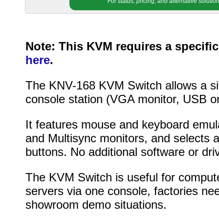
For status, pricing, and alternative soluti
Note: This KVM requires a specific
here
.
The KNV-168 KVM Switch allows a sin
console station (VGA monitor, USB 
It features mouse and keyboard emul
and Multisync monitors, and selects 
buttons. No additional software or dri
The KVM Switch is useful for computer
servers via one console, factories nee
showroom demo situations.