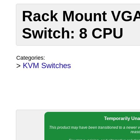
Rack Mount VG
Switch: 8 CPU
Categories:
>
KVM Switches
Temporarily Una
This product may have been transitioned to a newer ver
reaso