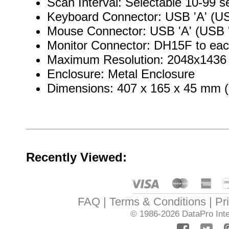
Scan Interval: Selectable 10-99 
Keyboard Connector: USB 'A' (US
Mouse Connector: USB 'A' (USB '
Monitor Connector: DH15F to ea
Maximum Resolution: 2048x1436
Enclosure: Metal Enclosure
Dimensions: 407 x 165 x 45 mm (1
Recently Viewed:
FAQ
Terms & Conditions
Pr
© 1986-2026
DataPro Inte