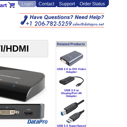
Login
Contact
Support
Order Status
art
Related Products
VI/HDMI
USB 2.0 to DVI Video
Adapter
USB 3.0 to
DisplayPort 4K
Adapter
USB 3.0 SuperSpeed