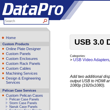
Home
USB 3.0 
Custom Products
Online Plate Designer
Custom Panels
Categories:
Custom Enclosures
>
USB Video Adapters
Custom Rack Panels
Custom Cables
Machining Services
Add two additional dis
Design & Engineering
output USB to HDMI and
Services
1080p (1920x1080).
Pelican Case Services
Custom Pelican Cases
Pelican Case Panels
Storm Case Panels
Nanuk Case Panels