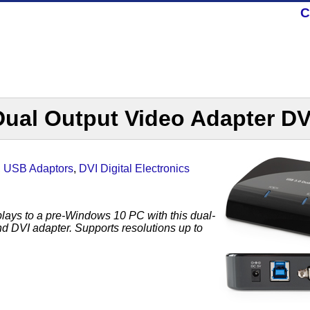
C
Dual Output Video Adapter D
,
USB Adaptors
,
DVI Digital Electronics
plays to a pre-Windows 10 PC with this dual-
 DVI adapter. Supports resolutions up to