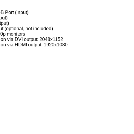
B Port (input)
put)
tput)
 (optional, not included)
0p monitors
on via DVI output: 2048x1152
ion via HDMI output: 1920x1080