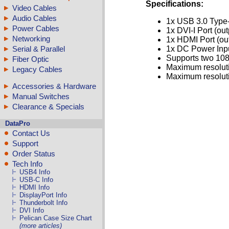
Specifications:
Video Cables
Audio Cables
1x USB 3.0 Type-
Power Cables
1x DVI-I Port (out
Networking
1x HDMI Port (ou
Serial & Parallel
1x DC Power Input
Supports two 108
Fiber Optic
Maximum resoluti
Legacy Cables
Maximum resolut
Accessories & Hardware
Manual Switches
Clearance & Specials
DataPro
Contact Us
Support
Order Status
Tech Info
USB4 Info
USB-C Info
HDMI Info
DisplayPort Info
Thunderbolt Info
DVI Info
Pelican Case Size Chart
(more articles)