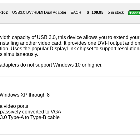
-102
USB3.0 DVI/HDMI Dual Adapter
EACH
$
109.95
5 in stock
width capacity of USB 3.0, this device allows you to extend you
installing another video card. It provides one DVI-I output and 
ion. Uses the popular DisplayLink chipset to support resolutio
s simultaneously.
 adapters do not support Windows 10 or higher.
 Windows XP through 8
a video ports
e passively converted to VGA
 3.0 Type-A to Type-B cable