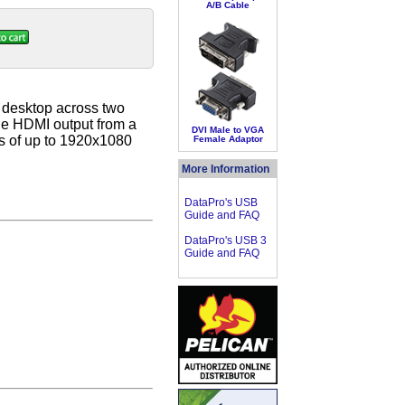
A/B Cable
r desktop across two
one HDMI output from a
DVI Male to VGA
ns of up to 1920x1080
Female Adaptor
More Information
DataPro's USB
Guide and FAQ
DataPro's USB 3
Guide and FAQ