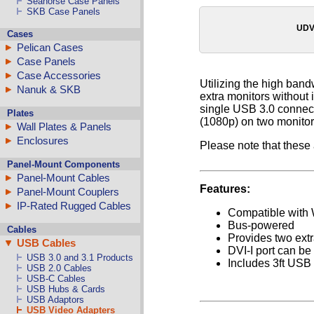
Seahorse Case Panels
SKB Case Panels
UDV
Cases
Pelican Cases
Case Panels
Case Accessories
Utilizing the high band
Nanuk & SKB
extra monitors without 
single USB 3.0 connect
Plates
(1080p) on two monitor
Wall Plates & Panels
Enclosures
Please note that these
Panel-Mount Components
Panel-Mount Cables
Features:
Panel-Mount Couplers
IP-Rated Rugged Cables
Compatible with
Bus-powered
Cables
Provides two extr
USB Cables
DVI-I port can b
USB 3.0 and 3.1 Products
Includes 3ft USB
USB 2.0 Cables
USB-C Cables
USB Hubs & Cards
USB Adaptors
USB Video Adapters