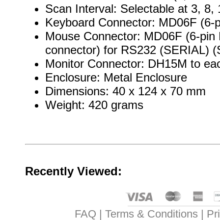
Scan Interval: Selectable at 3, 8
Keyboard Connector: MD06F (6-pi
Mouse Connector: MD06F (6-pin M
connector) for RS232 (SERIAL) (Se
Monitor Connector: DH15M to ea
Enclosure: Metal Enclosure
Dimensions: 40 x 124 x 70 mm
Weight: 420 grams
Recently Viewed:
FAQ
Terms & Conditions
Pr