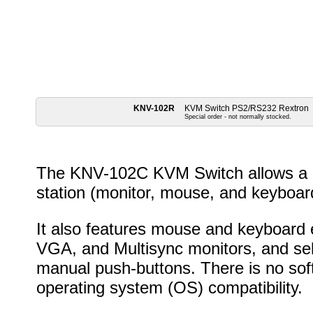
KNV-102R
KVM Switch PS2/RS232 Rextron
Special order - not normally stocked.
The KNV-102C KVM Switch allows a u
station (monitor, mouse, and keyboar
It also features mouse and keyboard 
VGA, and Multisync monitors, and sel
manual push-buttons. There is no soft
operating system (OS) compatibility.