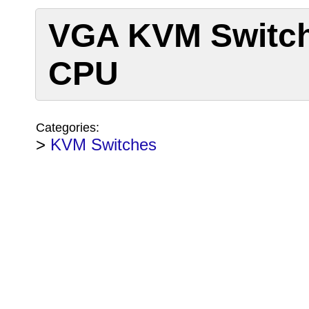
VGA KVM Switch
CPU
Categories:
>
KVM Switches