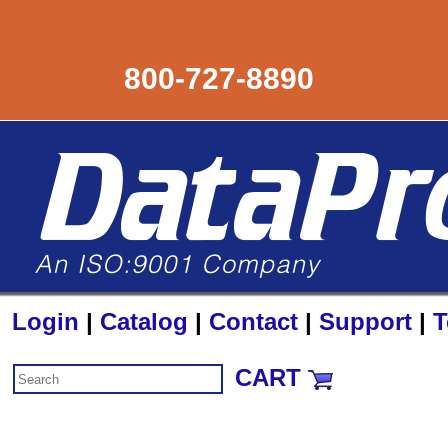
800-727-8890
Login
|
Catalog
|
Contact
|
Support
|
T
CART