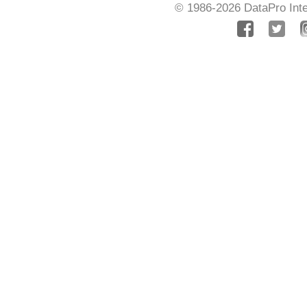
© 1986-2026
DataPro Inte