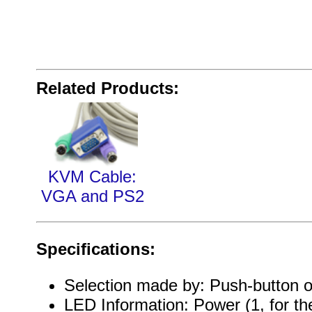
Related Products:
KVM Cable:
VGA and PS2
Specifications:
Selection made by: Push-button o
LED Information: Power (1, for t