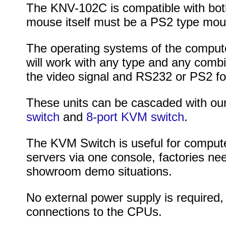
The KNV-102C is compatible with bot
mouse itself must be a PS2 type mou
The operating systems of the computer
will work with any type and any comb
the video signal and RS232 or PS2 fo
These units can be cascaded with ou
switch
and
8-port KVM switch
.
The KVM Switch is useful for computer
servers via one console, factories nee
showroom demo situations.
No external power supply is required,
connections to the CPUs.