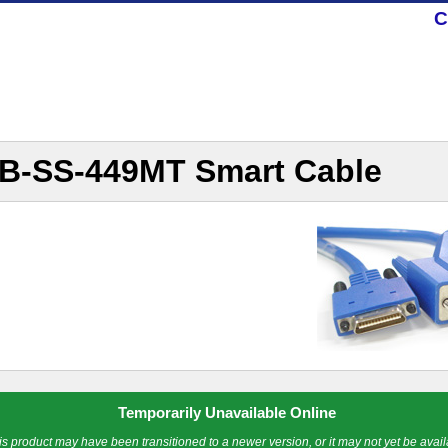
C
B-SS-449MT Smart Cable
Temporarily Unavailable Online
is product may have been transitioned to a newer version, or it may not yet be avail