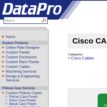
Home
Cisco CA
Custom Products
Online Plate Designer
Custom Panels
Categories:
Custom Enclosures
>
Cisco Cables
Custom Rack Panels
Custom Cables
Machining Services
Design & Engineering
Services
Pelican Case Services
Custom Pelican Cases
Pelican Case Panels
Storm Case Panels
Nanuk Case Panels
Th