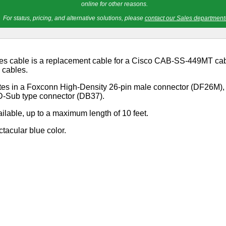
online for other reasons.
For status, pricing, and alternative solutions, please
contact our Sales department
es cable is a replacement cable for a Cisco CAB-SS-449MT cabl
" cables.
ates in a Foxconn High-Density 26-pin male connector (DF26M)
 D-Sub type connector (DB37).
ilable, up to a maximum length of 10 feet.
ctacular blue color.