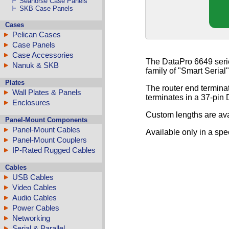
Seahorse Case Panels
SKB Case Panels
Cases
Pelican Cases
Case Panels
Case Accessories
The DataPro 6649 seri
Nanuk & SKB
family of "Smart Serial
Plates
The router end termin
Wall Plates & Panels
terminates in a 37-pin
Enclosures
Custom lengths are ava
Panel-Mount Components
Panel-Mount Cables
Available only in a spe
Panel-Mount Couplers
IP-Rated Rugged Cables
Cables
USB Cables
Video Cables
Audio Cables
Power Cables
Networking
Serial & Parallel