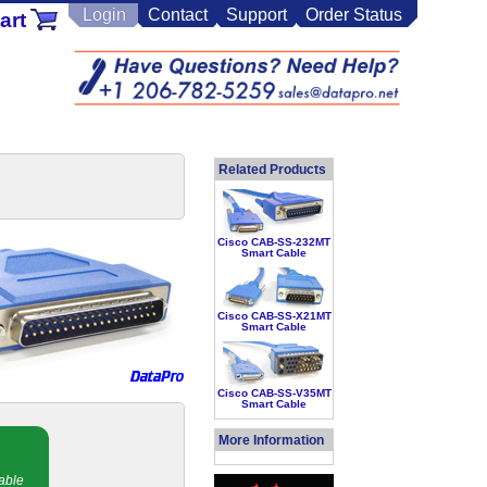
Login
Contact
Support
Order Status
art
Related Products
Cisco CAB-SS-232MT
Smart Cable
Cisco CAB-SS-X21MT
Smart Cable
Cisco CAB-SS-V35MT
Smart Cable
More Information
able