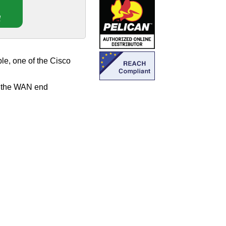
!
e, one of the Cisco
, the WAN end