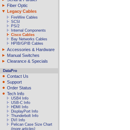
Fiber Optic
Legacy Cables
FireWire Cables
SCSI
PS/2
Internal Components
Cisco Cables
Bay Networks Cables
HPIB/GPIB Cables
Accessories & Hardware
Manual Switches
Clearance & Specials
DataPro
Contact Us
Support
Order Status
Tech Info
USB4 Info
USB-C Info
HDMI Info
DisplayPort Info
Thunderbolt Info
DVI Info
Pelican Case Size Chart
(more articles)