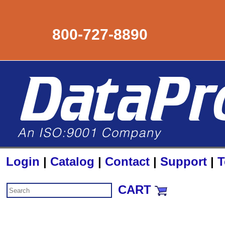
800-727-8890
Login
|
Catalog
|
Contact
|
Support
|
T
CART