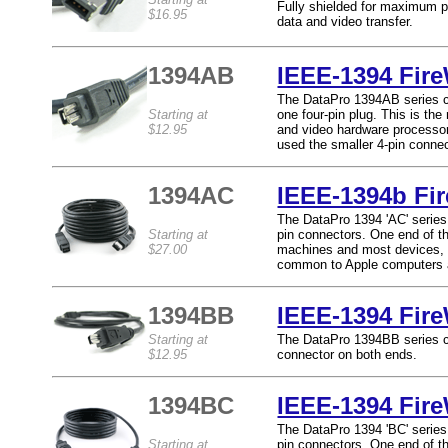
Fully shielded for maximum p
$16.95
data and video transfer.
1394AB
IEEE-1394 Fire
The DataPro 1394AB series ca
Starting at
one four-pin plug. This is th
$12.95
and video hardware processo
used the smaller 4-pin connec
1394AC
IEEE-1394b Fir
The DataPro 1394 'AC' series 
Starting at
pin connectors. One end of t
$27.00
machines and most devices, a
common to Apple computers a
1394BB
IEEE-1394 Fir
Starting at
The DataPro 1394BB series ca
$12.95
connector on both ends.
1394BC
IEEE-1394 Fire
The DataPro 1394 'BC' series 
Starting at
pin connectors. One end of t