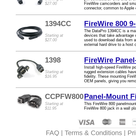
$27.00
FireWire camcorders and small
connector, common to Apple 
1394CC
FireWire 800 9-
The DataPro 1394CC is a male
Starting at
devices that take advantage 
$27.00
used to download data from a 
external hard drive to a host
1398
FireWire Pane
Install high-speed FireWire 
Starting at
rugged extension cables have 
$16.95
fidelity. These mounting Fire
OEM panels, giving you remo
CCPFW800
Panel-Mount F
Starting at
This FireWire 800 panelmount 
$11.95
FireWire 800 jack in a wall p
FAQ
Terms & Conditions
Pr