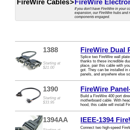
FireWire Cables
>
FireWire Electro
If you don't have FireWire in your co
expansion, our FireWire hubs and re
components engaged.
1388
FireWire Dual
Splice two FireWire wall plat
thanks to these incredible du
Starting at
place, pair this cable with yo
$21.00
got. They can be installed i
panels, and anywhere else so
1390
FireWire Panel
Build a FireWire 400 port dir
Starting at
motherboard cable. With head
$33.95
hood, this cable will install 
1394AA
IEEE-1394 Fire
Connect two high-speed FireWi
Starting at