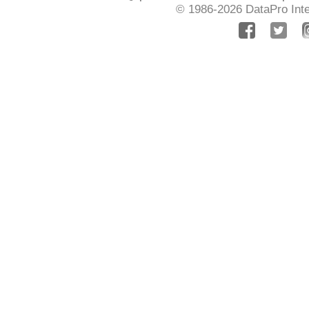
© 1986-2026
DataPro Inte