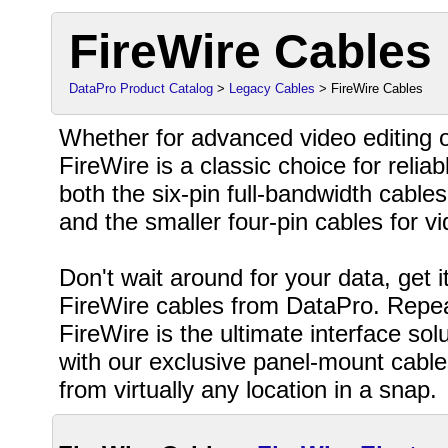
FireWire Cables
DataPro Product Catalog
>
Legacy Cables
> FireWire Cables
Whether for advanced video editing o
FireWire is a classic choice for relia
both the six-pin full-bandwidth cables
and the smaller four-pin cables for 
Don't wait around for your data, get 
FireWire cables from DataPro. Repea
FireWire is the ultimate interface so
with our exclusive panel-mount cabl
from virtually any location in a snap.