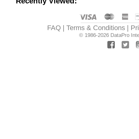
Recently Viewed:
FAQ
Terms & Conditions
Pr
© 1986-2026
DataPro Inte