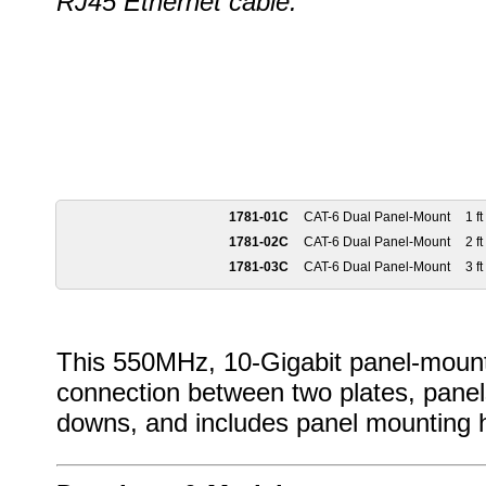
RJ45 Ethernet cable.
1781-01C
CAT-6 Dual Panel-Mount
1 ft
1781-02C
CAT-6 Dual Panel-Mount
2 ft
1781-03C
CAT-6 Dual Panel-Mount
3 ft
This 550MHz, 10-Gigabit panel-mount 
connection between two plates, panel
downs, and includes panel mounting 