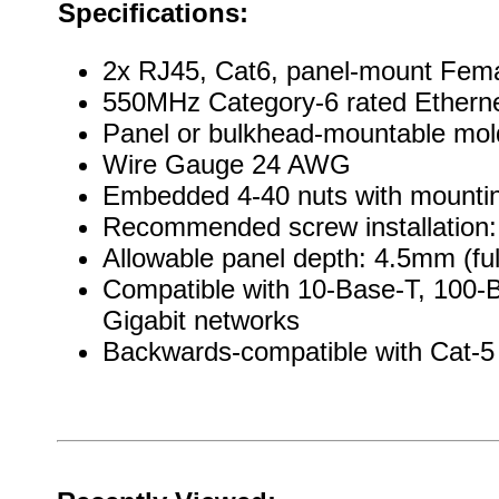
Specifications:
2x RJ45, Cat6, panel-mount Fema
550MHz Category-6 rated Ethern
Panel or bulkhead-mountable mo
Wire Gauge 24 AWG
Embedded 4-40 nuts with mountin
Recommended screw installation: 
Allowable panel depth: 4.5mm (ful
Compatible with 10-Base-T, 100-
Gigabit networks
Backwards-compatible with Cat-5