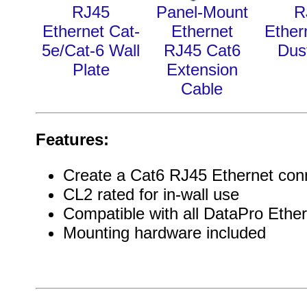
RJ45
Panel-Mount
R
Ethernet Cat-
Ethernet
Ether
5e/Cat-6 Wall
RJ45 Cat6
Dus
Plate
Extension
Cable
Features:
Create a Cat6 RJ45 Ethernet con
CL2 rated for in-wall use
Compatible with all DataPro Ether
Mounting hardware included