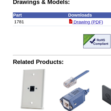
Drawings & Models:
Part
Downloads
1781
Drawing (PDF)
Related Products: