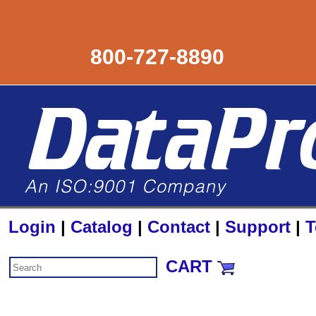
800-727-8890
Login
|
Catalog
|
Contact
|
Support
|
T
CART