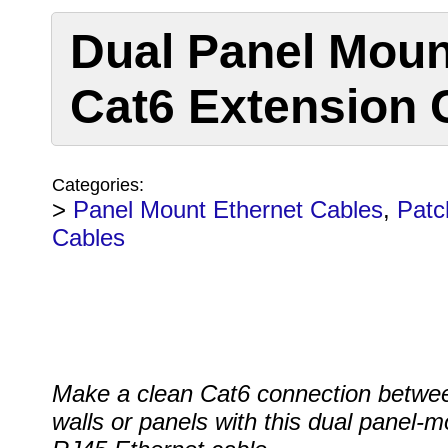
Dual Panel Moun
Cat6 Extension 
Categories:
>
Panel Mount Ethernet Cables
,
Patc
Cables
Make a clean Cat6 connection betwe
walls or panels with this dual panel-m