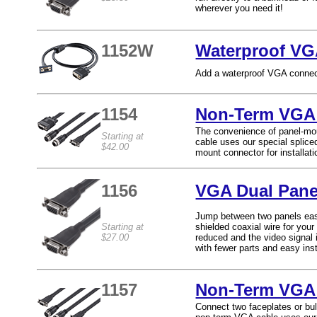
wherever you need it!
1152W
Waterproof VG
Add a waterproof VGA connect
1154
Non-Term VGA 
The convenience of panel-mo
Starting at
cable uses our special splice
$42.00
mount connector for installat
1156
VGA Dual Pane
Jump between two panels easil
Starting at
shielded coaxial wire for your
$27.00
reduced and the video signal i
with fewer parts and easy inst
1157
Non-Term VGA 
Connect two faceplates or bul