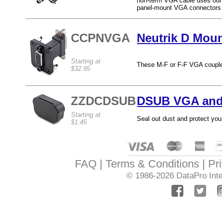
non-term VGA cable uses our b
panel-mount VGA connectors o
CCPNVGA
Neutrik D Mou
Starting at
These M-F or F-F VGA coupler
$32.95
ZZDCDSUB
DSUB VGA and
Starting at
Seal out dust and protect you
$1.45
FAQ
Terms & Conditions
Pr
© 1986-2026
DataPro Inte