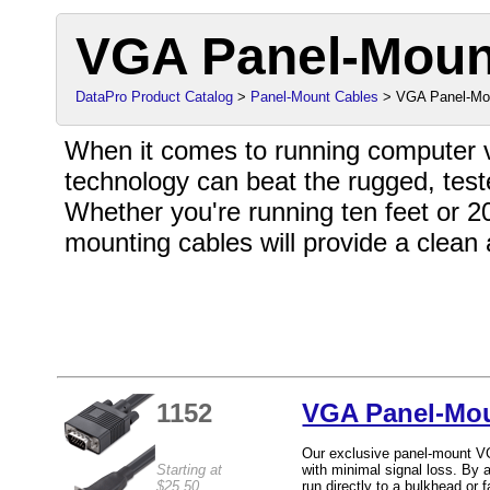
VGA Panel-Moun
DataPro Product Catalog
>
Panel-Mount Cables
> VGA Panel-Mo
When it comes to running computer vi
technology can beat the rugged, test
Whether you're running ten feet or 2
mounting cables will provide a clean
1152
VGA Panel-Mou
Our exclusive panel-mount VG
Starting at
with minimal signal loss. By 
$25.50
run directly to a bulkhead or 