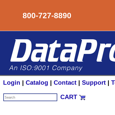
800-727-8890
Login
|
Catalog
|
Contact
|
Support
|
T
CART