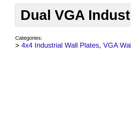
Dual VGA Industr
Categories:
>
4x4 Industrial Wall Plates
,
VGA Wall