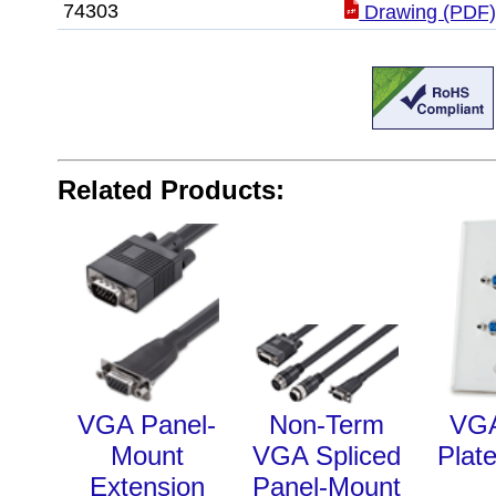
74303
Drawing (PDF
Related Products:
VGA Panel-
Non-Term
VGA
Mount
VGA Spliced
Plate
Extension
Panel-Mount