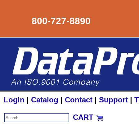
800-727-8890
Login
|
Catalog
|
Contact
|
Support
|
T
CART