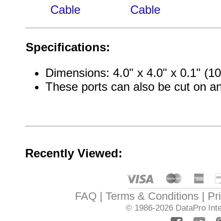
Cable
Cable
Specifications:
Dimensions: 4.0" x 4.0" x 0.1" 
These ports can also be cut on a
Recently Viewed:
FAQ
Terms & Conditions
Pr
© 1986-2026
DataPro Inte