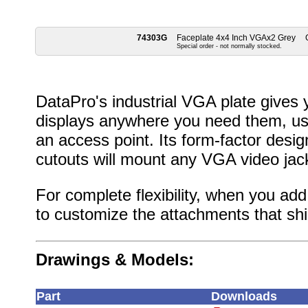
74303G
Faceplate 4x4 Inch VGAx2 Grey
Special order - not normally stocked.
DataPro's industrial VGA plate gives 
displays anywhere you need them, usi
an access point. Its form-factor desig
cutouts will mount any VGA video jac
For complete flexibility, when you add 
to customize the attachments that ship
Drawings & Models:
Part
Downloads