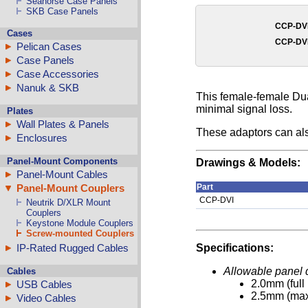
Seahorse Case Panels
SKB Case Panels
CCP-DV
Cases
CCP-DV
Pelican Cases
Case Panels
Case Accessories
Nanuk & SKB
This female-female Dua
minimal signal loss.
Plates
Wall Plates & Panels
These adaptors can al
Enclosures
Panel-Mount Components
Drawings & Models:
Panel-Mount Cables
Panel-Mount Couplers
Part
CCP-DVI
Neutrik D/XLR Mount
Couplers
Keystone Module Couplers
Screw-mounted Couplers
IP-Rated Rugged Cables
Specifications:
Allowable panel 
Cables
2.0mm (full
USB Cables
2.5mm (ma
Video Cables