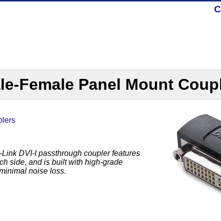
C
le-Female Panel Mount Coup
lers
Link DVI-I passthrough coupler features
h side, and is built with high-grade
minimal noise loss.