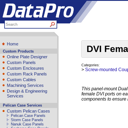
Home
DVI Fema
Custom Products
Online Plate Designer
Custom Panels
Categories:
Custom Enclosures
>
Screw-mounted Coup
Custom Rack Panels
Custom Cables
Machining Services
This panel-mount Dual-
Design & Engineering
female DVI ports on eac
Services
components to ensure 
Pelican Case Services
Custom Pelican Cases
Pelican Case Panels
Storm Case Panels
Nanuk Case Panels