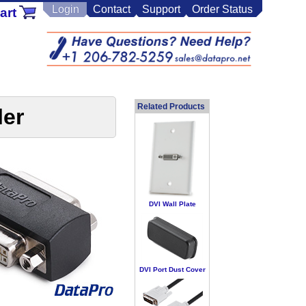
Login
Contact
Support
Order Status
art
Related Products
ler
DVI Wall Plate
DVI Port Dust Cover