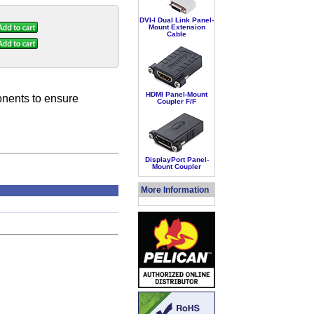
DVI-I Dual Link Panel-
Mount Extension
Cable
HDMI Panel-Mount
onents to ensure
Coupler F/F
DisplayPort Panel-
Mount Coupler
More Information