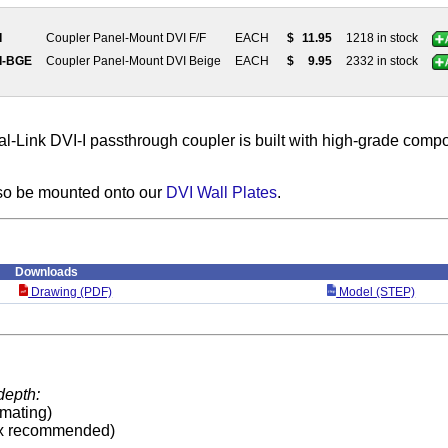
I
Coupler Panel-Mount DVI F/F
EACH
$
11.95
1218 in stock
I-BGE
Coupler Panel-Mount DVI Beige
EACH
$
9.95
2332 in stock
l-Link DVI-I passthrough coupler is built with high-grade comp
so be mounted onto our
DVI Wall Plates
.
Downloads
Drawing (PDF)
Model (STEP)
depth:
 mating)
x recommended)