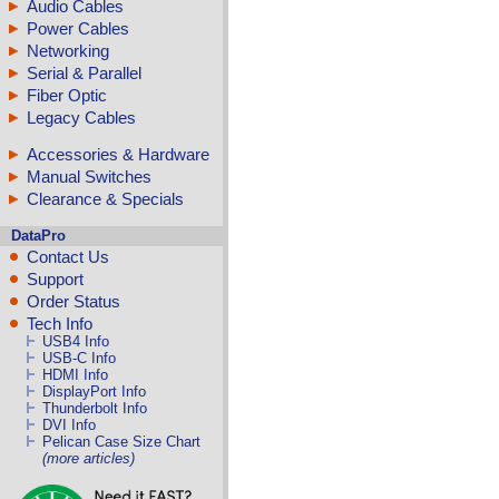
Audio Cables
Power Cables
Networking
Serial & Parallel
Fiber Optic
Legacy Cables
Accessories & Hardware
Manual Switches
Clearance & Specials
DataPro
Contact Us
Support
Order Status
Tech Info
USB4 Info
USB-C Info
HDMI Info
DisplayPort Info
Thunderbolt Info
DVI Info
Pelican Case Size Chart
(more articles)