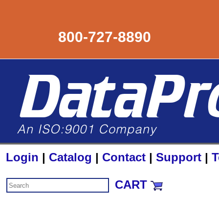
800-727-8890
Login
|
Catalog
|
Contact
|
Support
|
T
CART