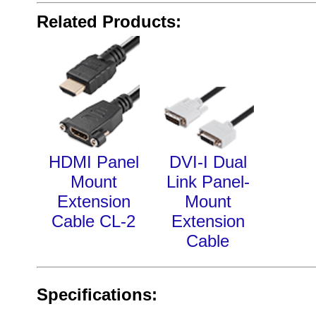
Related Products:
HDMI Panel
DVI-I Dual
Mount
Link Panel-
Extension
Mount
Cable CL-2
Extension
Cable
Specifications: