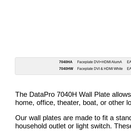
7040HA
Faceplate DVI+HDMI AlumA
E
7040HW
Faceplate DVI & HDMI White
E
The DataPro 7040H Wall Plate allows 
home, office, theater, boat, or other l
Our wall plates are made to fit a stan
household outlet or light switch. Thes