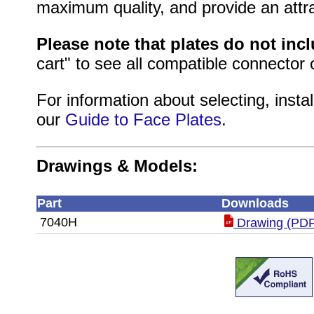
maximum quality, and provide an attrac
Please note that plates do not inc
cart" to see all compatible connector 
For information about selecting, instal
our
Guide to Face Plates
.
Drawings & Models:
Part
Downloads
7040H
Drawing (PDF