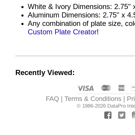
White & Ivory Dimensions: 2.75" x
Aluminum Dimensions: 2.75" x 4.5
Any combination of plate size, col
Custom Plate Creator
!
Recently Viewed:
FAQ
Terms & Conditions
Pr
© 1986-2026
DataPro Inte