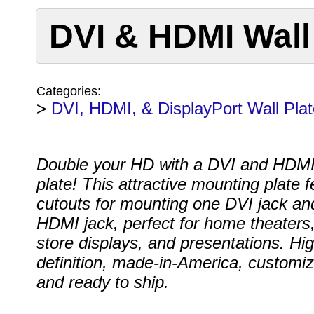
DVI & HDMI Wall
Categories:
>
DVI, HDMI, & DisplayPort Wall Pla
Double your HD with a DVI and HDMI
plate! This attractive mounting plate 
cutouts for mounting one DVI jack an
HDMI jack, perfect for home theaters,
store displays, and presentations. Hig
definition, made-in-America, customi
and ready to ship.