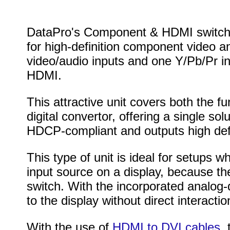
DataPro's Component & HDMI switch is
for high-definition component video a
video/audio inputs and one Y/Pb/Pr in
HDMI.
This attractive unit covers both the 
digital convertor, offering a single so
HDCP-compliant and outputs high defin
This type of unit is ideal for setups wh
input source on a display, because the
switch. With the incorporated analog-
to the display without direct interaction
With the use of
HDMI to DVI cables
,