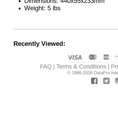
Dimensions: 440x55x233mm
Weight: 5 lbs
Recently Viewed:
FAQ
Terms & Conditions
Pr
© 1986-2026
DataPro Inte