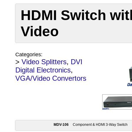
HDMI Switch wi
Video
Categories:
>
Video Splitters
,
DVI
Digital Electronics
,
VGA/Video Convertors
MDV-106
Component & HDMI 3-Way Switch