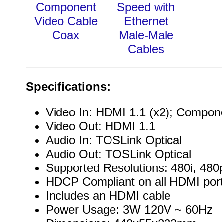
Component
Speed with
Video Cable
Ethernet
Coax
Male-Male
Cables
Specifications:
Video In: HDMI 1.1 (x2); Compon
Video Out: HDMI 1.1
Audio In: TOSLink Optical
Audio Out: TOSLink Optical
Supported Resolutions: 480i, 480
HDCP Compliant on all HDMI por
Includes an HDMI cable
Power Usage: 3W 120V ~ 60Hz