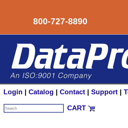
800-727-8890
Login
|
Catalog
|
Contact
|
Support
|
T
CART