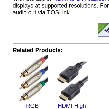
displays at supported resolutions. For
audio out via TOSLink.
Related Products:
RGB
HDMI High