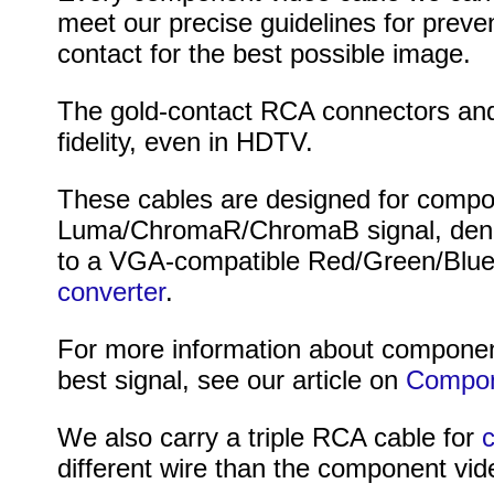
meet our precise guidelines for preve
contact for the best possible image.
The gold-contact RCA connectors and 
fidelity, even in HDTV.
These cables are designed for compon
Luma/ChromaR/ChromaB signal, denot
to a VGA-compatible Red/Green/Blue 
converter
.
For more information about component
best signal, see our article on
Compone
We also carry a triple RCA cable for
c
different wire than the component vid