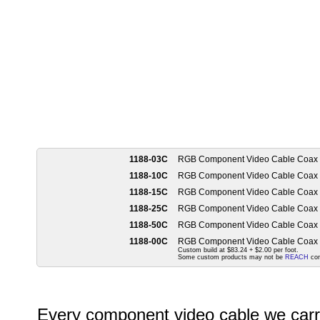
1188-03C
RGB Component Video Cable Coax
1188-10C
RGB Component Video Cable Coax
1188-15C
RGB Component Video Cable Coax
1188-25C
RGB Component Video Cable Coax
1188-50C
RGB Component Video Cable Coax
1188-00C
RGB Component Video Cable Coax
Custom build at $83.24 + $2.00 per foot.
Some custom products may not be
REACH
com
Every component video cable we carry 