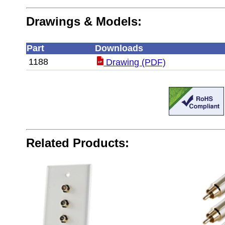
Drawings & Models:
Part
Downloads
1188
Drawing (PDF)
Related Products: