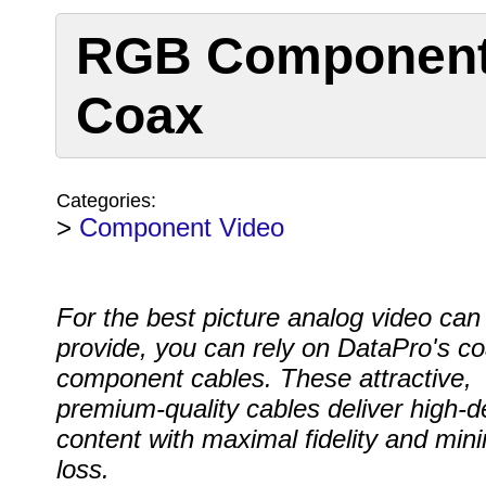
RGB Component 
Coax
Categories:
>
Component Video
For the best picture analog video can
provide, you can rely on DataPro's co
component cables. These attractive,
premium-quality cables deliver high-de
content with maximal fidelity and min
loss.