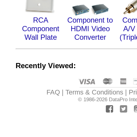
RCA
Component to
Com
Component
HDMI Video
A/V
Wall Plate
Converter
(Trip
Recently Viewed:
FAQ
Terms & Conditions
Pr
© 1986-2026
DataPro Inte