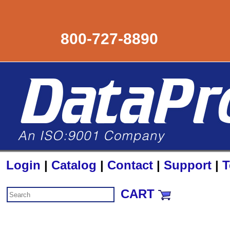
800-727-8890
Login
|
Catalog
|
Contact
|
Support
|
T
CART