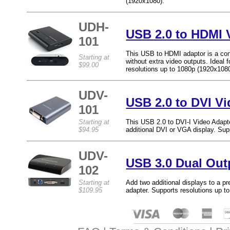
(1920x1080).
UDH-
USB 2.0 to HDMI 
101
This USB to HDMI adaptor is a con
Starting at
without extra video outputs. Ideal 
$99.00
resolutions up to 1080p (1920x1080
UDV-
USB 2.0 to DVI V
101
Starting at
This USB 2.0 to DVI-I Video Adapt
$94.95
additional DVI or VGA display. Su
UDV-
USB 3.0 Dual Out
102
Starting at
Add two additional displays to a 
$109.95
adapter. Supports resolutions up t