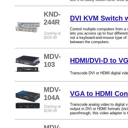
KND-
DVI KVM Switch 
244R
Control multiple computers from a
Starting at
lets you access up to four differe
$209.99
not a keyboard-and-mouse type of 
between the computers.
MDV-
HDMI/DVI-D to VG
103
Transcode DVI or HDMI digital vide
MDV-
VGA to HDMI Con
104A
Transcode analog video to digital v
Starting at
output in DVI or HDMI formats (inc
$199.95
passthrough, this video adapter is 
MDV-