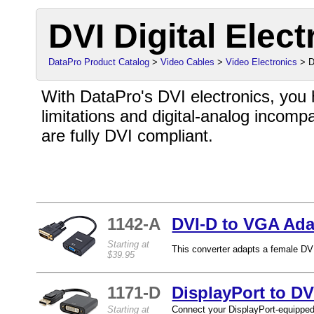
DVI Digital Elect
DataPro Product Catalog
>
Video Cables
>
Video Electronics
> D
With DataPro's DVI electronics, you
limitations and digital-analog incompati
are fully DVI compliant.
1142-A
DVI-D to VGA Ada
Starting at
This converter adapts a female DVI
$39.95
1171-D
DisplayPort to DV
Starting at
Connect your DisplayPort-equipped