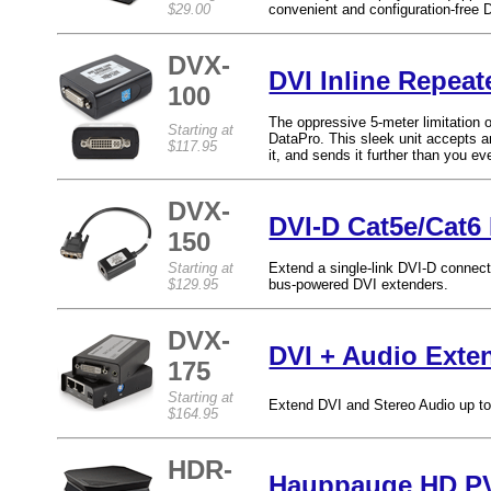
$29.00
convenient and configuration-free 
DVX-
DVI Inline Repeat
100
The oppressive 5-meter limitation o
Starting at
DataPro. This sleek unit accepts an 
$117.95
it, and sends it further than you ev
DVX-
DVI-D Cat5e/Cat6
150
Starting at
Extend a single-link DVI-D connecti
$129.95
bus-powered DVI extenders.
DVX-
DVI + Audio Exte
175
Starting at
Extend DVI and Stereo Audio up to
$164.95
HDR-
Hauppauge HD PV