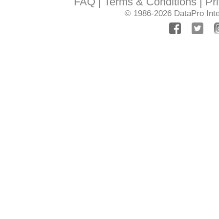
FAQ
Terms & Conditions
Pr
© 1986-2026
DataPro Inte