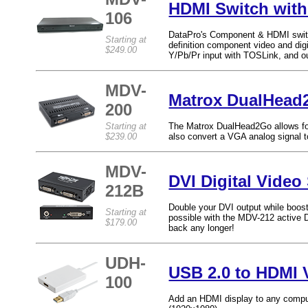
HDMI Switch wit
106
DataPro's Component & HDMI switch 
Starting at
definition component video and dig
$249.00
Y/Pb/Pr input with TOSLink, and ou
MDV-
Matrox DualHead
200
Starting at
The Matrox DualHead2Go allows for 
$239.00
also convert a VGA analog signal 
MDV-
DVI Digital Video 
212B
Double your DVI output while boost
Starting at
possible with the MDV-212 active DV
$179.00
back any longer!
UDH-
USB 2.0 to HDMI 
100
Add an HDMI display to any comput