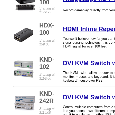
100
Starting at
Record gameplay directly from you
$179.95
HDX-
HDMI Inline Repea
100
You won't believe how far you can
Starting at
signal-parsing technology, this conv
$59.00
HDMI signal for over 100 feet!
KND-
DVI KVM Switch w
102
This KVM switch allows a user to 
Starting at
monitor, mouse, and keyboard. It 
$159.00
keyboard/mouse over PS2.
KND-
DVI KVM Switch 
242R
Control multiple computers from a
Starting at
lets you access two different com
$119.00
use it to easily switch other USB