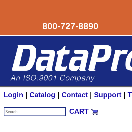
800-727-8890
Login
|
Catalog
|
Contact
|
Support
|
T
CART