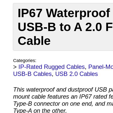
IP67 Waterproof
USB-B to A 2.0 
Cable
Categories:
>
IP-Rated Rugged Cables
,
Panel-Mo
USB-B Cables
,
USB 2.0 Cables
This waterproof and dustproof USB p
mount cable features an IP67 rated f
Type-B connector on one end, and m
Type-A on the other.