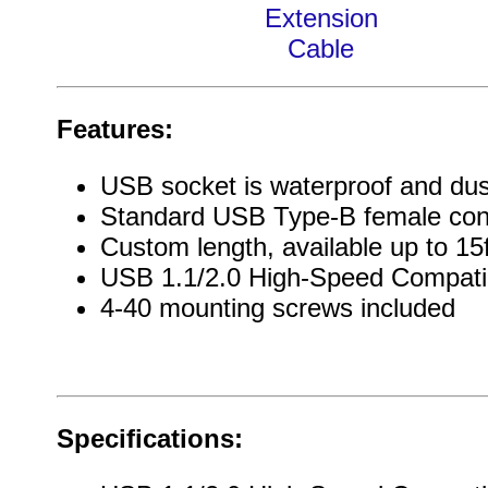
Extension
Cable
Features:
USB socket is waterproof and dus
Standard USB Type-B female con
Custom length, available up to 15
USB 1.1/2.0 High-Speed Compati
4-40 mounting screws included
Specifications: