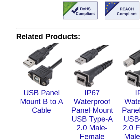
Related Products:
USB Panel
IP67
I
Mount B to A
Waterproof
Wate
Cable
Panel-Mount
Pane
USB Type-A
USB-
2.0 Male-
2.0 
Female
Male