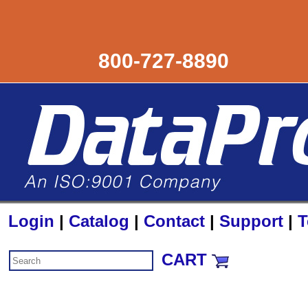
800-727-8890
Login
|
Catalog
|
Contact
|
Support
|
T
CART