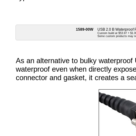
1589-00W
USB 2.0 B Waterproof P
Custom build at $53.97 + $1.00
Some custom products may n
As an alternative to bulky waterproof
waterproof even when directly exposed
connector and gasket, it creates a sea