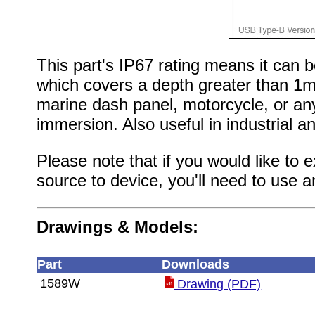
This part's IP67 rating means it can
which covers a depth greater than 1m.
marine dash panel, motorcycle, or an
immersion. Also useful in industrial a
Please note that if you would like to
source to device, you'll need to use 
Drawings & Models:
Part
Downloads
1589W
Drawing (PDF)