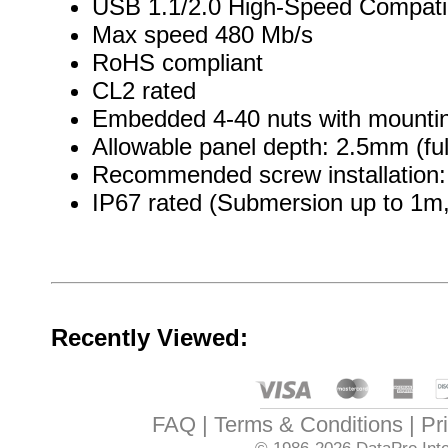
USB 1.1/2.0 High-Speed Compati
Max speed 480 Mb/s
RoHS compliant
CL2 rated
Embedded 4-40 nuts with mountin
Allowable panel depth: 2.5mm (ful
Recommended screw installation: 
IP67 rated (Submersion up to 1m, 
Recently Viewed:
FAQ
Terms & Conditions
Pr
© 1986-2026
DataPro Inte