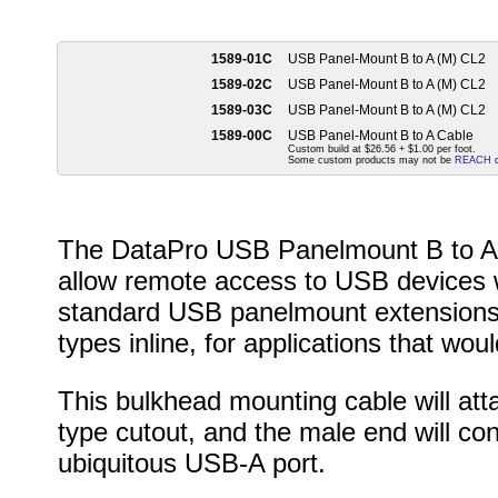
1589-01C
USB Panel-Mount B to A (M) CL2
1589-02C
USB Panel-Mount B to A (M) CL2
1589-03C
USB Panel-Mount B to A (M) CL2
1589-00C
USB Panel-Mount B to A Cable
Custom build at $26.56 + $1.00 per foot.
Some custom products may not be
REACH
c
The DataPro USB Panelmount B to A c
allow remote access to USB devices 
standard USB panelmount extensions,
types inline, for applications that would
This bulkhead mounting cable will att
type cutout, and the male end will co
ubiquitous USB-A port.