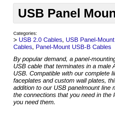
USB Panel Mount
Categories:
>
USB 2.0 Cables
,
USB Panel-Mount
Cables
,
Panel-Mount USB-B Cables
By popular demand, a panel-mountin
USB cable that terminates in a male 
USB. Compatible with our complete li
faceplates and custom wall plates, thi
addition to our USB panelmount line
the connections that you need in the 
you need them.