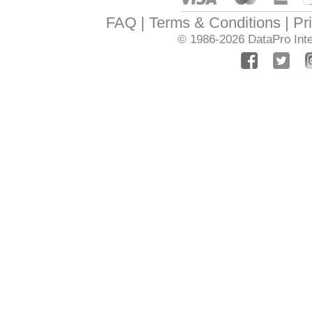
FAQ
Terms & Conditions
Pr
© 1986-2026
DataPro Inte