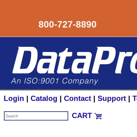
800-727-8890
Login
|
Catalog
|
Contact
|
Support
|
T
CART