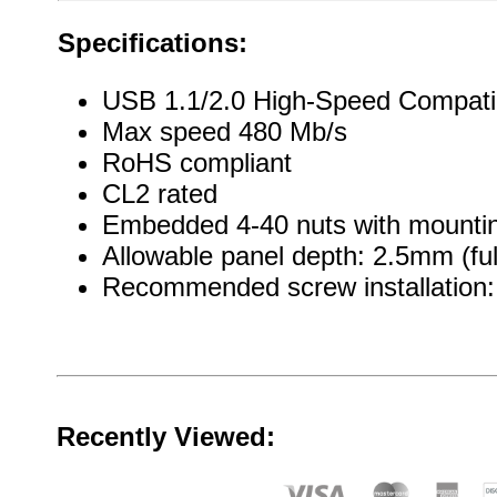
Specifications:
USB 1.1/2.0 High-Speed Compati
Max speed 480 Mb/s
RoHS compliant
CL2 rated
Embedded 4-40 nuts with mountin
Allowable panel depth: 2.5mm (ful
Recommended screw installation: 
Recently Viewed: