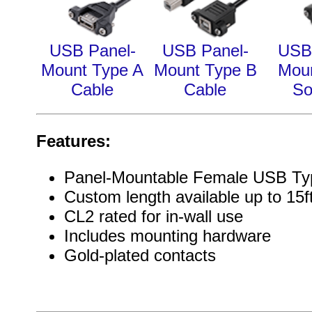
USB Panel-
USB Panel-
USB
Mount Type A
Mount Type B
Moun
Cable
Cable
So
Features:
Panel-Mountable Female USB Ty
Custom length available up to 15f
CL2 rated for in-wall use
Includes mounting hardware
Gold-plated contacts