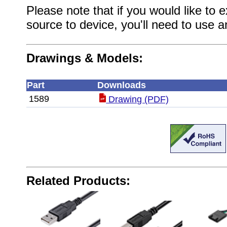
Please note that if you would like to
source to device, you'll need to use 
Drawings & Models:
Part
Downloads
1589
Drawing (PDF)
Related Products: