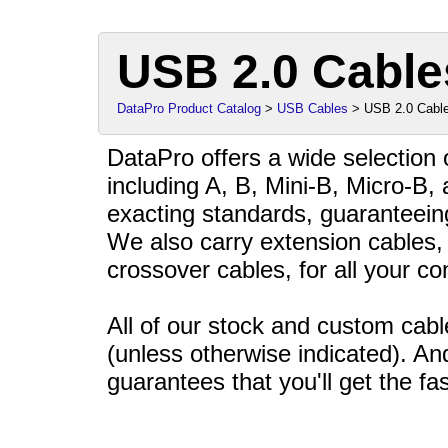
USB 2.0 Cable
DataPro Product Catalog
>
USB Cables
> USB 2.0 Cabl
DataPro offers a wide selection
including A, B, Mini-B, Micro-B, 
exacting standards, guaranteein
We also carry extension cables, 
crossover cables, for all your co
All of our stock and custom ca
(unless otherwise indicated). An
guarantees that you'll get the fas