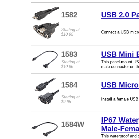
1582
USB 2.0 Pa
Starting at
Connect a USB micro
$10.95
1583
USB Mini 
Starting at
This panel-mount USB
$10.95
male connector on th
1584
USB Micro
Starting at
Install a female USB
$9.95
IP67 Wate
1584W
Male-Fema
This waterproof and 