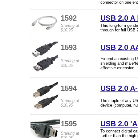
connector on one end
1592
USB 2.0 A 
Starting at
This long-form gende
$10.95
through for full USB 
1593
USB 2.0 A
Extend an existing U
Starting at
shielding and male/f
$10.95
effective extension.
1594
USB 2.0 A-
Starting at
The staple of any U
$10.95
device (computer, hub,
1595
USB 2.0 'A
To connect digital c
Starting at
further than the hig
$19.95