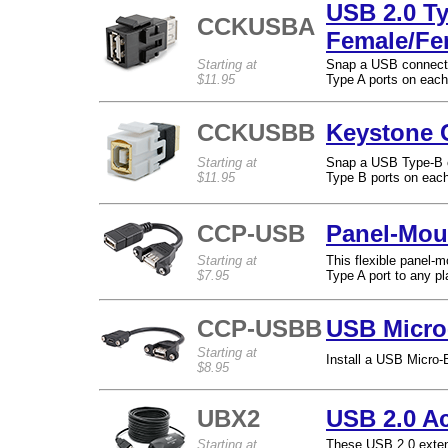
USB 2.0 T
CCKUSBA
Female/Fe
Starting at
Snap a USB connecto
$11.95
Type A ports on each
CCKUSBB
Keystone 
Starting at
Snap a USB Type-B c
$11.95
Type B ports on each
CCP-USB
Panel-Mou
Starting at
This flexible panel-
$7.95
Type A port to any pl
CCP-USBB
USB Micro
Starting at
Install a USB Micro-
$8.95
UBX2
USB 2.0 A
Starting at
These USB 2.0 extens