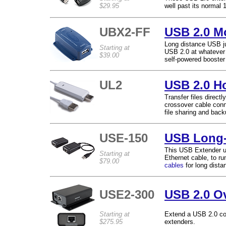
$29.95
well past its normal 
UBX2-FF
USB 2.0 M
Long distance USB ju
Starting at
USB 2.0 at whatever 
$39.00
self-powered booster 
UL2
USB 2.0 Ho
Transfer files direc
crossover cable conn
file sharing and ba
USE-150
USB Long-
This USB Extender us
Starting at
Ethernet cable, to ru
$79.00
cables
for long dista
USE2-300
USB 2.0 Ov
Starting at
Extend a USB 2.0 con
$275.95
extenders.