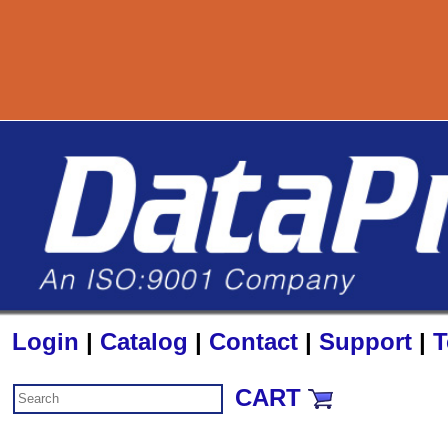
800-727-88
Login
|
Catalog
|
Contact
|
Support
|
T
CART