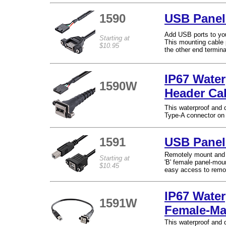
1590
USB Panel
Add USB ports to yo
Starting at
This mounting cable 
$10.95
the other end termina
IP67 Water
1590W
Header Ca
This waterproof and
Type-A connector on 
1591
USB Panel
Remotely mount and 
Starting at
'B' female panel-moun
$10.45
easy access to remo
IP67 Wate
1591W
Female-Ma
This waterproof and 