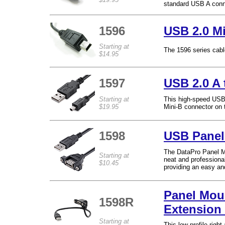
standard USB A conne
1596
USB 2.0 Mi
Starting at
The 1596 series cable
$14.95
1597
USB 2.0 A 
Starting at
This high-speed USB 
$19.95
Mini-B connector on t
1598
USB Panel
The DataPro Panel M
Starting at
neat and profession
$10.45
providing an easy an
Panel Mou
1598R
Extension
Starting at
This low profile rig