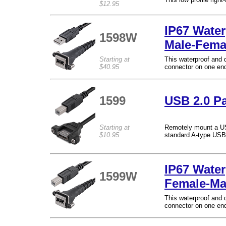
$12.95
IP67 Wate
1598W
Male-Fema
Starting at
This waterproof and 
$40.95
connector on one end
1599
USB 2.0 Pa
Starting at
Remotely mount a USB
$10.95
standard A-type USB
IP67 Water
1599W
Female-Ma
This waterproof and 
connector on one end