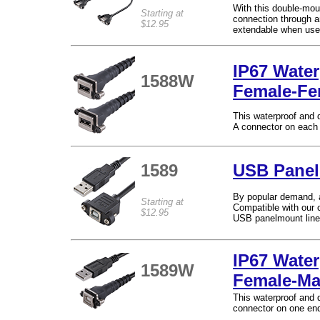
With this double-mou
Starting at
connection through an
$12.95
extendable when use
IP67 Wate
1588W
Female-Fe
This waterproof and 
A connector on each
1589
USB Panel
By popular demand, 
Starting at
Compatible with our c
$12.95
USB panelmount line
IP67 Water
1589W
Female-Ma
This waterproof and 
connector on one end