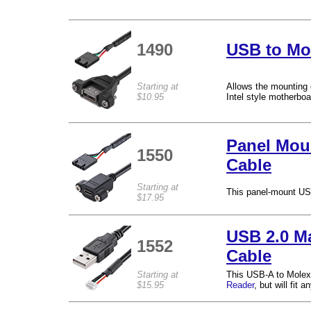
1490
USB to Mo
Starting at
Allows the mounting 
$10.95
Intel style motherbo
Panel Moun
1550
Cable
Starting at
This panel-mount USB
$17.95
USB 2.0 Ma
1552
Cable
Starting at
This USB-A to Molex 
$15.95
Reader
, but will fit