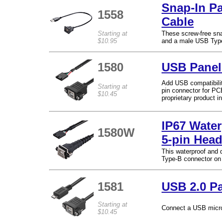
Snap-In P
1558
Cable
Starting at
These screw-free sna
$10.95
and a male USB Type
1580
USB Panel
Add USB compatibilit
Starting at
pin connector for PC
$10.45
proprietary product in
IP67 Water
1580W
5-pin Head
This waterproof and
Type-B connector on 
1581
USB 2.0 P
Starting at
Connect a USB micro
$10.45