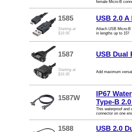
female Micro-B conne
1585
USB 2.0 A 
Starting at
Attach USB Micro-B d
$19.95
in lengths up to 15'!
1587
USB Dual 
Starting at
Add maximum versatil
$16.95
IP67 Wate
1587W
Type-B 2.
This waterproof and 
connector on one end
1588
USB 2.0 D