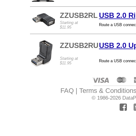
ZZUSB2RL
USB 2.0 Ri
Starting at
Route a USB connectio
$11.95
ZZUSB2RU
USB 2.0 U
Starting at
Route a USB connectio
$11.95
FAQ
Terms & Condition
© 1986-2026
DataPr