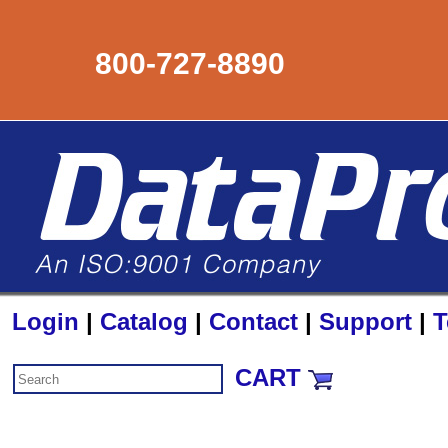
800-727-8890
Login
|
Catalog
|
Contact
|
Support
|
T
CART