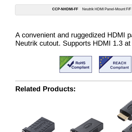
CCP-NHDMI-FF
Neutrik HDMI Panel-Mount F/F
A convenient and ruggedized HDMI pa
Neutrik cutout. Supports HDMI 1.3 at
Related Products: