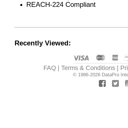
REACH-224 Compliant
Recently Viewed:
FAQ
Terms & Conditions
Pr
© 1986-2026
DataPro Inte