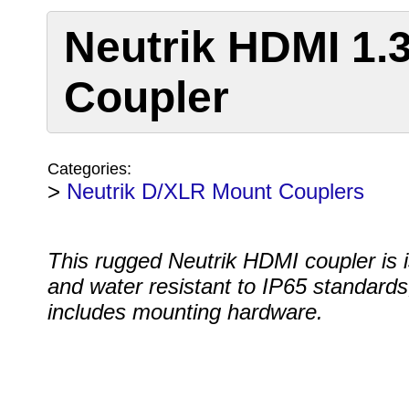
Neutrik HDMI 1.
Coupler
Categories:
>
Neutrik D/XLR Mount Couplers
This rugged Neutrik HDMI coupler is i
and water resistant to IP65 standards
includes mounting hardware.