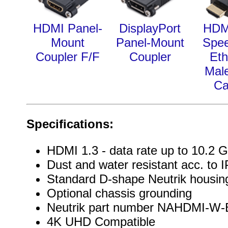
HDMI Panel-
DisplayPort
HDM
Mount
Panel-Mount
Spee
Coupler F/F
Coupler
Eth
Mal
Ca
Specifications:
HDMI 1.3 - data rate up to 10.2 G
Dust and water resistant acc. to 
Standard D-shape Neutrik housin
Optional chassis grounding
Neutrik part number NAHDMI-W-
4K UHD Compatible