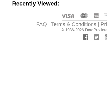
Recently Viewed:
FAQ
Terms & Conditions
Pr
© 1986-2026
DataPro Inte