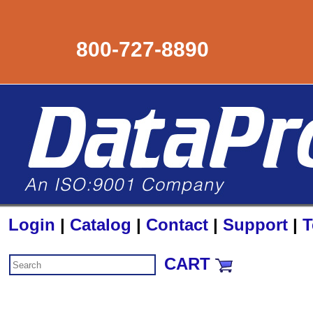
800-727-8890
Login
|
Catalog
|
Contact
|
Support
|
T
CART