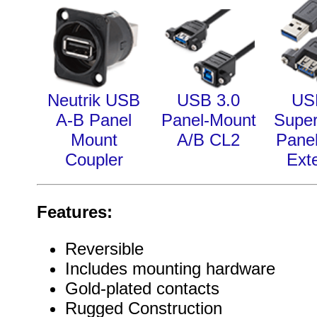
Neutrik USB
USB 3.0
US
A-B Panel
Panel-Mount
Supe
Mount
A/B CL2
Pane
Coupler
Ext
Features:
Reversible
Includes mounting hardware
Gold-plated contacts
Rugged Construction