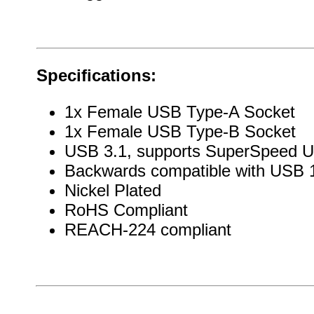
Specifications:
1x Female USB Type-A Socket
1x Female USB Type-B Socket
USB 3.1, supports SuperSpeed 
Backwards compatible with USB 1
Nickel Plated
RoHS Compliant
REACH-224 compliant