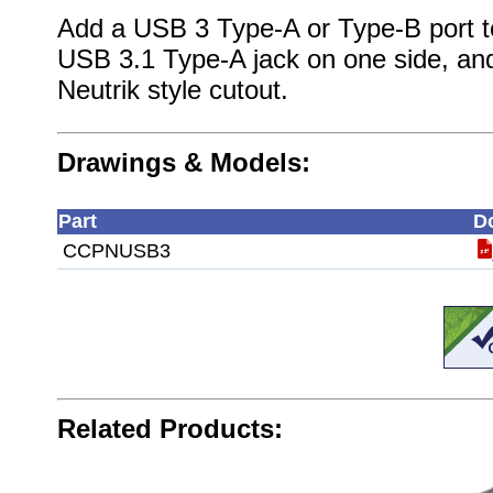
Add a USB 3 Type-A or Type-B port to 
USB 3.1 Type-A jack on one side, and
Neutrik style cutout.
Drawings & Models:
Part
D
CCPNUSB3
Related Products: