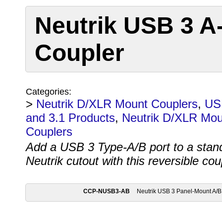
Neutrik USB 3 A
Coupler
Categories:
>
Neutrik D/XLR Mount Couplers
,
US
and 3.1 Products
,
Neutrik D/XLR Mou
Couplers
Add a USB 3 Type-A/B port to a stan
Neutrik cutout with this reversible cou
CCP-NUSB3-AB
Neutrik USB 3 Panel-Mount A/B