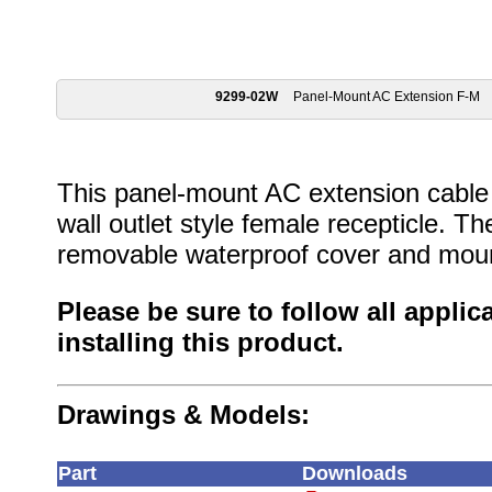
9299-02W
Panel-Mount AC Extension F-M
This panel-mount AC extension cable
wall outlet style female recepticle. 
removable waterproof cover and moun
Please be sure to follow all appli
installing this product.
Drawings & Models:
Part
Downloads