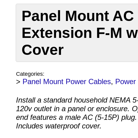
Panel Mount AC
Extension F-M w
Cover
Categories:
>
Panel Mount Power Cables
,
Power 
Install a standard household NEMA 
120v outlet in a panel or enclosure. 
end features a male AC (5-15P) plug.
Includes waterproof cover.