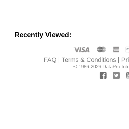
Recently Viewed:
FAQ
Terms & Conditions
Pr
© 1986-2026
DataPro Inte