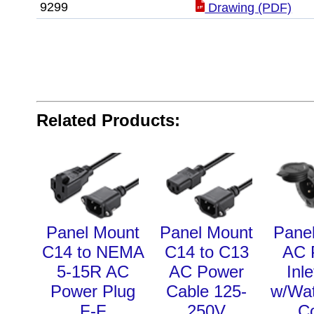
9299
Drawing (PDF)
Related Products:
Panel Mount
Panel Mount
Pane
C14 to NEMA
C14 to C13
AC 
5-15R AC
AC Power
Inl
Power Plug
Cable 125-
w/Wat
F-F
250V
C