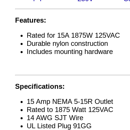
Features:
Rated for 15A 1875W 125VAC
Durable nylon construction
Includes mounting hardware
Specifications:
15 Amp NEMA 5-15R Outlet
Rated to 1875 Watt 125VAC
14 AWG SJT Wire
UL Listed Plug 91GG