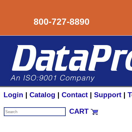
800-727-8890
Login
|
Catalog
|
Contact
|
Support
|
T
CART