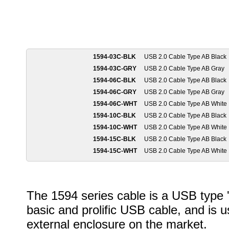
1594-03C-BLK
USB 2.0 Cable Type AB Black
1594-03C-GRY
USB 2.0 Cable Type AB Gray
1594-06C-BLK
USB 2.0 Cable Type AB Black
1594-06C-GRY
USB 2.0 Cable Type AB Gray
1594-06C-WHT
USB 2.0 Cable Type AB White
1594-10C-BLK
USB 2.0 Cable Type AB Black
1594-10C-WHT
USB 2.0 Cable Type AB White
1594-15C-BLK
USB 2.0 Cable Type AB Black
1594-15C-WHT
USB 2.0 Cable Type AB White
The 1594 series cable is a USB type 'A
basic and prolific USB cable, and is u
external enclosure on the market.