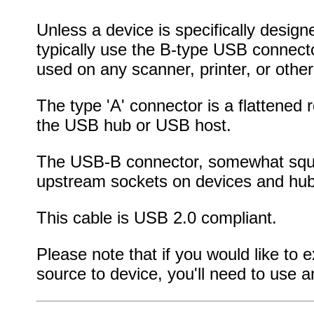
Unless a device is specifically designed
typically use the B-type USB connect
used on any scanner, printer, or other
The type 'A' connector is a flattened
the USB hub or USB host.
The USB-B connector, somewhat square
upstream sockets on devices and hub
This cable is USB 2.0 compliant.
Please note that if you would like to
source to device, you'll need to use 