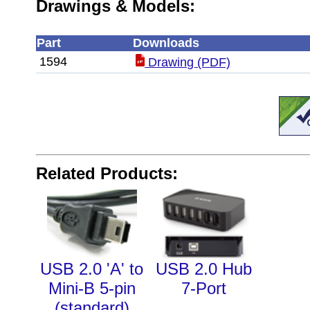
Drawings & Models:
Part
Downloads
1594
Drawing (PDF)
Related Products:
USB 2.0 'A' to
USB 2.0 Hub
Mini-B 5-pin
7-Port
(standard)