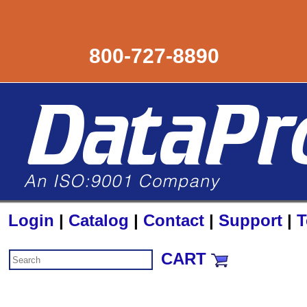
800-727-8890
Login
|
Catalog
|
Contact
|
Support
|
T
CART