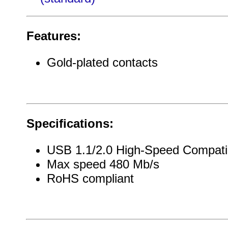
Features:
Gold-plated contacts
Specifications:
USB 1.1/2.0 High-Speed Compati
Max speed 480 Mb/s
RoHS compliant