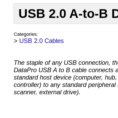
USB 2.0 A-to-B 
Categories:
>
USB 2.0 Cables
The staple of any USB connection, th
DataPro USB A to B cable connects 
standard host device (computer, hub,
controller) to any standard peripheral (
scanner, external drive).