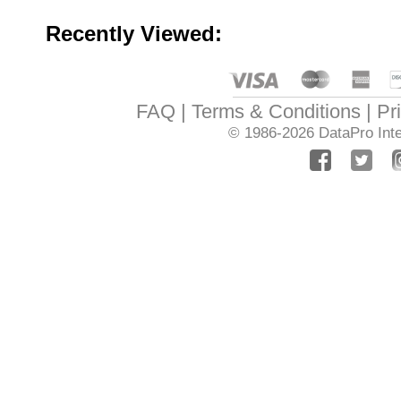
Recently Viewed:
FAQ
Terms & Conditions
Pr
© 1986-2026
DataPro Inte