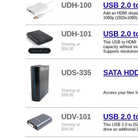
UDH-100
USB 2.0 t
Add an HDMI displa
1080p (1920x1080)
UDH-101
USB 2.0 t
This USB to HDMI a
Starting at
capacity without ex
$99.00
Supports resolutio
UDS-335
SATA HDD
Starting at
Access your files f
$59.95
UDV-101
USB 2.0 t
Starting at
This USB 2.0 to DV
$94.95
drive an additiona