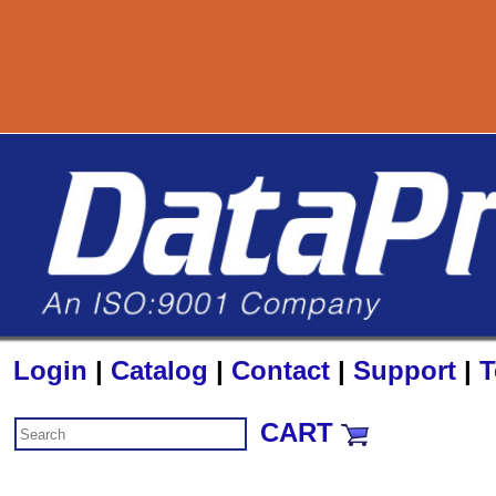
800-727-8890
Login
|
Catalog
|
Contact
|
Support
|
T
CART