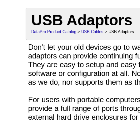
USB Adaptors
DataPro Product Catalog
>
USB Cables
> USB Adaptors
Don't let your old devices go to 
adaptors can provide continuing fu
They are easy to setup and easy t
software or configuration at all.
as we do, nor supports them as t
For users with portable computers
provide a full range of ports thro
external hard drive enclosures for