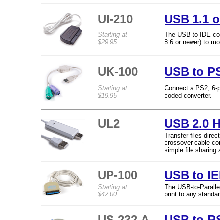
UI-210
USB 1.1 o
Starting at
The USB-to-IDE con
$29.95
8.6 or newer) to mo
UK-100
USB to P
Starting at
Connect a PS2, 6-p
$19.95
coded converter.
UL2
USB 2.0 H
Transfer files dire
crossover cable co
simple file sharin
UP-100
USB to IE
Starting at
The USB-to-Paralle
$42.00
print to any standa
US-232-A
USB to RS