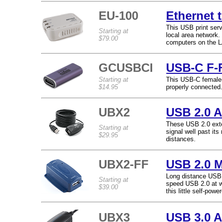
EU-100
Ethernet 
This USB print serv
Starting at
local area network.
$79.00
computers on the L
GCUSBCI
USB-C F-F
Starting at
This USB-C female-f
$14.95
properly connected
UBX2
USB 2.0 A
These USB 2.0 exte
Starting at
signal well past it
$29.95
distances.
UBX2-FF
USB 2.0 M
Long distance USB j
Starting at
speed USB 2.0 at w
$39.00
this little self-pow
UBX3
USB 3.0 A