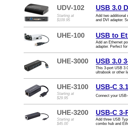
UDV-102
USB 3.0 D
Starting at
Add two additional
$109.95
and DVI adapter. S
UHE-100
USB to Et
Add an Ethernet po
adapter. Perfect fo
UHE-3000
USB 3.0 3
This 3-port USB 3.0
ultrabook or other l
UHE-3100
USB-C 3.1
Starting at
Connect your USB-C 
$29.95
UHE-3200
USB-C 3-P
Starting at
Add three USB Type
$45.00
combo hub and Ethe