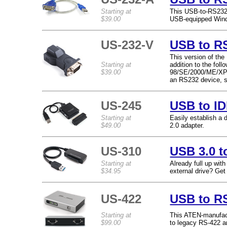
Starting at
This USB-to-RS232 
$39.00
USB-equipped Wind
US-232-V
USB to RS
This version of the
Starting at
addition to the fo
$39.00
98/SE/2000/ME/XP. 
an RS232 device, s
US-245
USB to ID
Starting at
Easily establish a 
$49.00
2.0 adapter.
US-310
USB 3.0 t
Starting at
Already full up wit
$34.95
external drive? Get
US-422
USB to RS
Starting at
This ATEN-manufactu
$99.00
to legacy RS-422 a