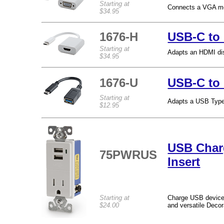
Starting at
Connects a VGA mon
$34.95
1676-H
USB-C to
Starting at
Adapts an HDMI dis
$34.95
1676-U
USB-C to
Starting at
Adapts a USB Type-
$12.95
USB Char
75PWRUS
Insert
Starting at
Charge USB devices 
$24.00
and versatile Decor