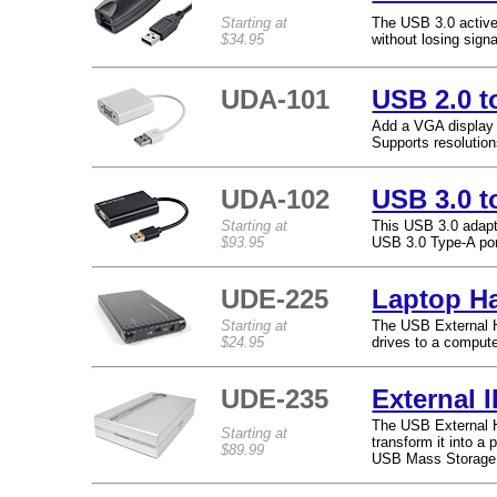
Starting at
The USB 3.0 active
$34.95
without losing signa
UDA-101
USB 2.0 t
Add a VGA display 
Supports resolutio
UDA-102
USB 3.0 t
Starting at
This USB 3.0 adapt
$93.95
USB 3.0 Type-A por
UDE-225
Laptop Ha
Starting at
The USB External H
$24.95
drives to a compute
UDE-235
External 
The USB External H
Starting at
transform it into a 
$89.99
USB Mass Storage