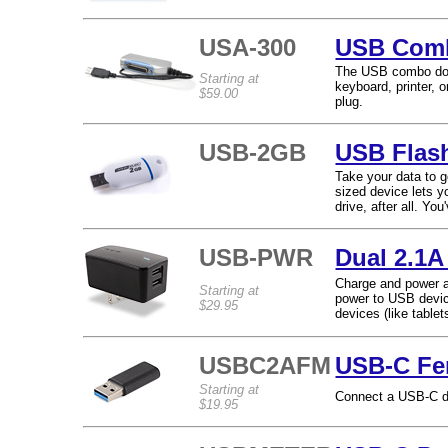
USA-300
USB Comb
The USB combo dock
Starting at
keyboard, printer,
$59.00
plug.
USB-2GB
USB Flas
Take your data to 
sized device lets y
drive, after all. Y
USB-PWR
Dual 2.1A
Charge and power a
Starting at
power to USB devic
$29.95
devices (like table
USBC2AFM
USB-C Fe
Starting at
Connect a USB-C de
$19.95