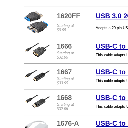
1620FF
USB 3.0 2
Starting at
Adapts a 20-pin US
$9.95
1666
USB-C to
Starting at
This cable adapts 
$32.95
1667
USB-C to
Starting at
This cable adapts 
$33.95
1668
USB-C to 
Starting at
This cable adapts 
$32.95
1676-A
USB-C to