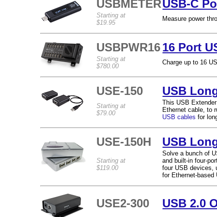
USBMETER
USB-C Po
Starting at
Measure power thro
$19.95
USBPWR16
16 Port U
Starting at
Charge up to 16 US
$780.00
USE-150
USB Long
This USB Extender u
Starting at
Ethernet cable, to 
$79.00
USB cables
for lon
USE-150H
USB Long
Solve a bunch of U
Starting at
and built-in four-p
$119.00
four USB devices, u
for Ethernet-based
USE2-300
USB 2.0 O