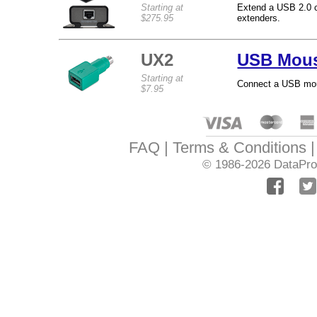
Starting at
Extend a USB 2.0 co
$275.95
extenders.
UX2
USB Mous
Starting at
Connect a USB mous
$7.95
FAQ
Terms & Conditions
© 1986-2026
DataPro 