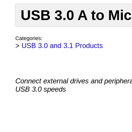
USB 3.0 A to Mi
Categories:
>
USB 3.0 and 3.1 Products
Connect external drives and periphera
USB 3.0 speeds