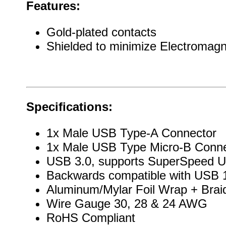
Features:
Gold-plated contacts
Shielded to minimize Electromagn
Specifications:
1x Male USB Type-A Connector
1x Male USB Type Micro-B Conne
USB 3.0, supports SuperSpeed 
Backwards compatible with USB 1
Aluminum/Mylar Foil Wrap + Brai
Wire Gauge 30, 28 & 24 AWG
RoHS Compliant