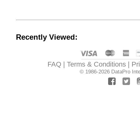
Recently Viewed:
FAQ
Terms & Conditions
Pr
© 1986-2026
DataPro Inte