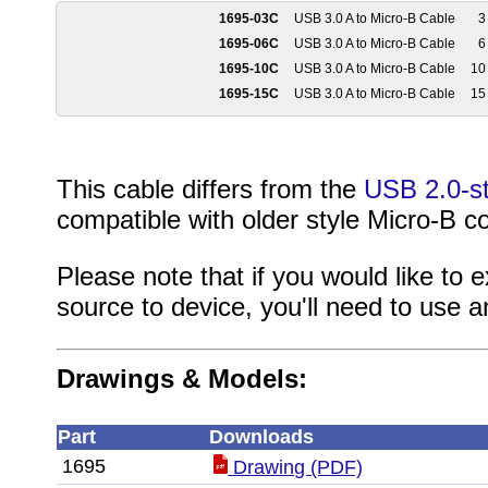
1695-03C
USB 3.0 A to Micro-B Cable
3 
1695-06C
USB 3.0 A to Micro-B Cable
6 
1695-10C
USB 3.0 A to Micro-B Cable
10 
1695-15C
USB 3.0 A to Micro-B Cable
15 
This cable differs from the
USB 2.0-st
compatible with older style Micro-B c
Please note that if you would like to
source to device, you'll need to use 
Drawings & Models:
Part
Downloads
1695
Drawing (PDF)