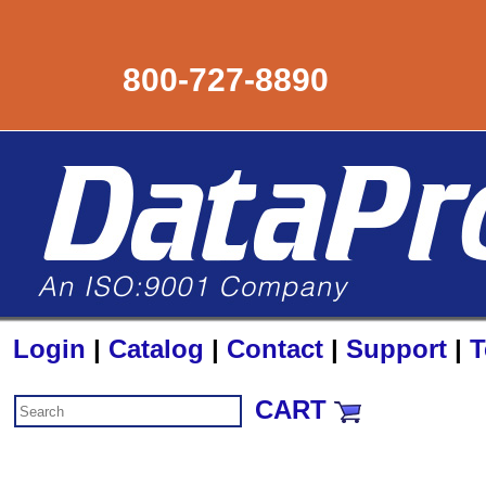
800-727-8890
Login
|
Catalog
|
Contact
|
Support
|
T
CART