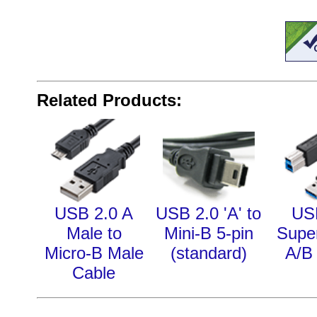
Related Products:
USB 2.0 A
USB 2.0 'A' to
US
Male to
Mini-B 5-pin
Supe
Micro-B Male
(standard)
A/B
Cable