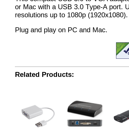
or Mac with a USB 3.0 Type-A port. U
resolutions up to 1080p (1920x1080).
Plug and play on PC and Mac.
Related Products: