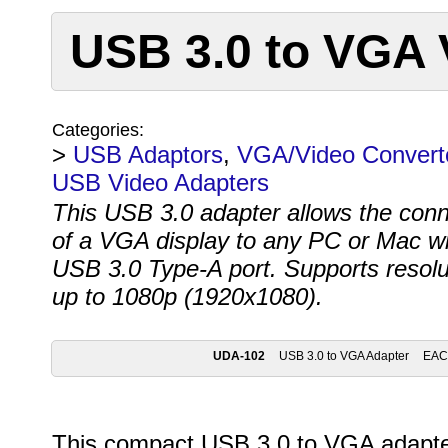
USB 3.0 to VGA 
Categories:
>
USB Adaptors
,
VGA/Video Convert
USB Video Adapters
This USB 3.0 adapter allows the conn
of a VGA display to any PC or Mac wi
USB 3.0 Type-A port. Supports resolu
up to 1080p (1920x1080).
UDA-102
USB 3.0 to VGA Adapter
EA
This compact USB 3.0 to VGA adapter