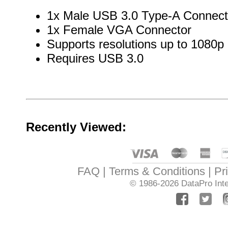
1x Male USB 3.0 Type-A Connect
1x Female VGA Connector
Supports resolutions up to 1080p
Requires USB 3.0
Recently Viewed:
FAQ
Terms & Conditions
Pr
© 1986-2026
DataPro Inte