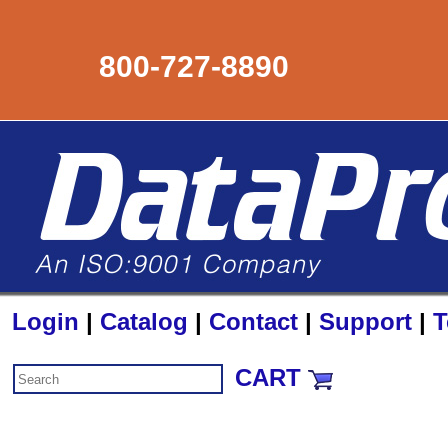
800-727-8890
Login
|
Catalog
|
Contact
|
Support
|
T
CART