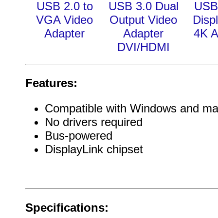
USB 2.0 to
USB 3.0 Dual
USB 
VGA Video
Output Video
Disp
Adapter
Adapter
4K A
DVI/HDMI
Features:
Compatible with Windows and m
No drivers required
Bus-powered
DisplayLink chipset
Specifications: