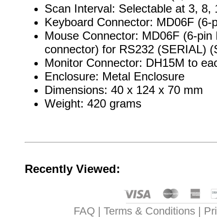
Scan Interval: Selectable at 3, 8
Keyboard Connector: MD06F (6-pi
Mouse Connector: MD06F (6-pin M
connector) for RS232 (SERIAL) (Se
Monitor Connector: DH15M to ea
Enclosure: Metal Enclosure
Dimensions: 40 x 124 x 70 mm
Weight: 420 grams
Recently Viewed:
FAQ
Terms & Conditions
Pr