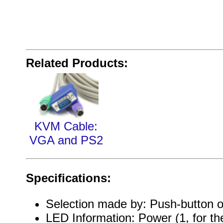
Related Products:
KVM Cable:
VGA and PS2
Specifications:
Selection made by: Push-button o
LED Information: Power (1, for t