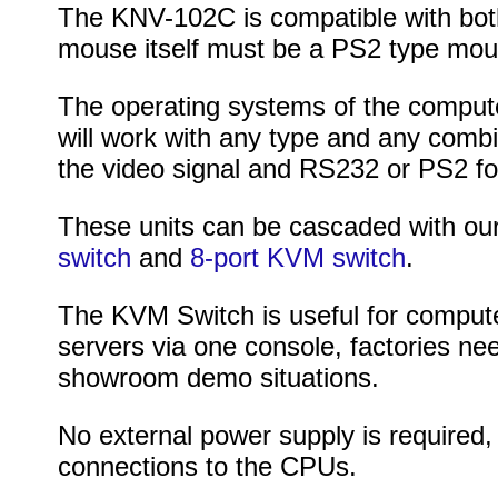
The KNV-102C is compatible with bot
mouse itself must be a PS2 type mou
The operating systems of the computer
will work with any type and any comb
the video signal and RS232 or PS2 fo
These units can be cascaded with ou
switch
and
8-port KVM switch
.
The KVM Switch is useful for computer
servers via one console, factories nee
showroom demo situations.
No external power supply is required,
connections to the CPUs.