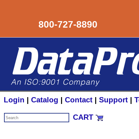
800-727-8890
Login
|
Catalog
|
Contact
|
Support
|
T
CART