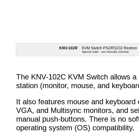
KNV-102R
KVM Switch PS2/RS232 Rextron
Special order - not normally stocked.
The KNV-102C KVM Switch allows a u
station (monitor, mouse, and keyboar
It also features mouse and keyboard 
VGA, and Multisync monitors, and sel
manual push-buttons. There is no soft
operating system (OS) compatibility.