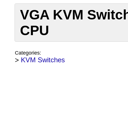
VGA KVM Switch
CPU
Categories:
>
KVM Switches