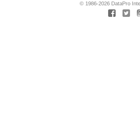
© 1986-2026
DataPro Inte