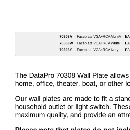
70308A
Faceplate VGA+RCA AlumA
EA
70308W
Faceplate VGA+RCA White
EA
70308Y
Faceplate VGA+RCA Ivory
EA
The DataPro 70308 Wall Plate allows 
home, office, theater, boat, or other l
Our wall plates are made to fit a stan
household outlet or light switch. Thes
maximum quality, and provide an attrac
Please note that plates do not inc