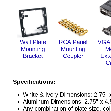
Wall Plate
RCA Panel
VGA 
Mounting
Mounting
M
Bracket
Coupler
Ext
C
Specifications:
White & Ivory Dimensions: 2.75" x
Aluminum Dimensions: 2.75" x 4.5
Any combination of plate size, col