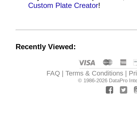
Custom Plate Creator
!
Recently Viewed:
FAQ
Terms & Conditions
Pr
© 1986-2026
DataPro Inte