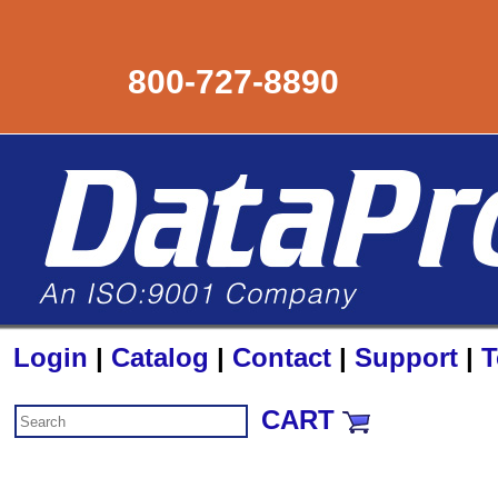
800-727-8890
Login
|
Catalog
|
Contact
|
Support
|
T
CART