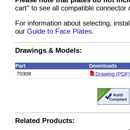
cart" to see all compatible connector 
For information about selecting, instal
our
Guide to Face Plates
.
Drawings & Models:
Part
Downloads
70308
Drawing (PDF
Related Products: