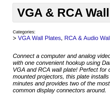
VGA & RCA Wall 
Categories:
>
VGA Wall Plates
,
RCA & Audio Wall
Connect a computer and analog vide
with one convenient hookup using Da
VGA and RCA wall plate! Perfect for c
mounted projectors, this plate installs 
minutes and provides two of the most
common display connectors around.