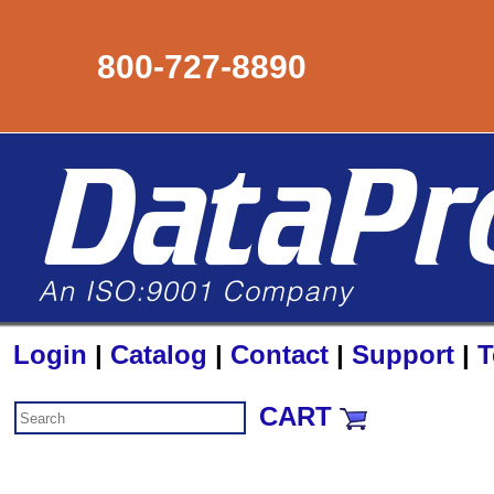
800-727-8890
Login
|
Catalog
|
Contact
|
Support
|
T
CART