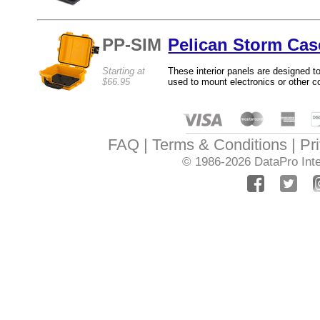
PP-SIM
Pelican Storm Cas
Starting at
These interior panels are designed t
$66.95
used to mount electronics or other 
FAQ
Terms & Conditions
Pr
© 1986-2026
DataPro Inte