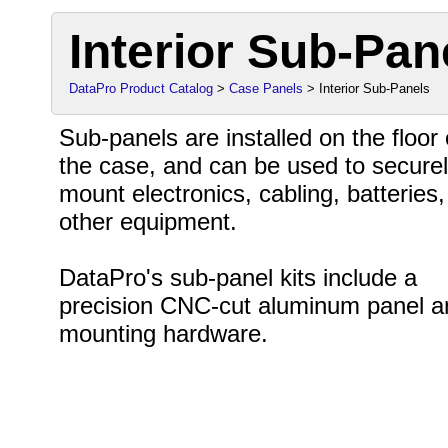
Interior Sub-Pan
DataPro Product Catalog
>
Case Panels
> Interior Sub-Panels
Sub-panels are installed on the floor 
the case, and can be used to secure
mount electronics, cabling, batteries
other equipment.
DataPro's sub-panel kits include a
precision CNC-cut aluminum panel a
mounting hardware.