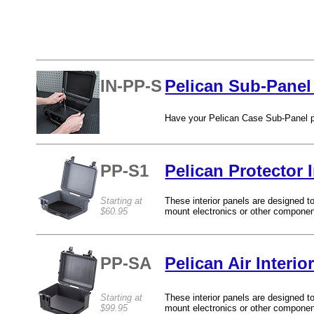
IN-PP-S
Pelican Sub-Panel 
Have your Pelican Case Sub-Panel pr
PP-S1
Pelican Protector 
Starting at
These interior panels are designed to
$60.95
mount electronics or other componen
PP-SA
Pelican Air Interi
Starting at
These interior panels are designed to
$99.95
mount electronics or other compone