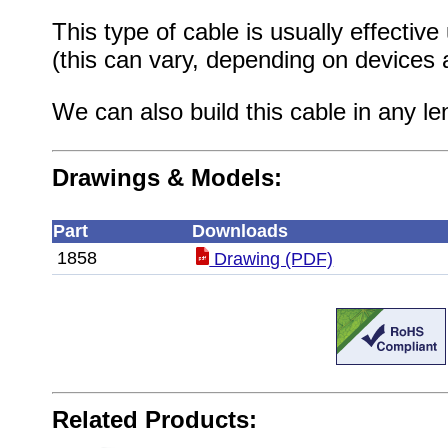
This type of cable is usually effective
(this can vary, depending on devices 
We can also build this cable in any le
Drawings & Models:
Part
Downloads
1858
Drawing (PDF)
Related Products: