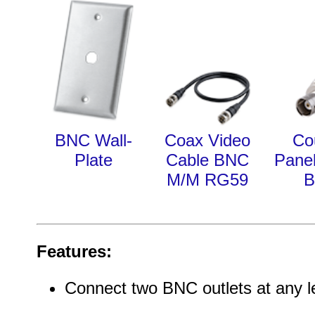
BNC Wall-
Coax Video
Co
Plate
Cable BNC
Pane
M/M RG59
Features:
Connect two BNC outlets at any l