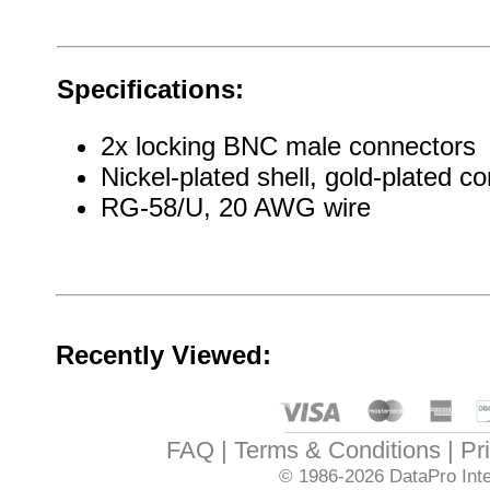
Specifications:
2x locking BNC male connectors
Nickel-plated shell, gold-plated co
RG-58/U, 20 AWG wire
Recently Viewed:
FAQ
Terms & Conditions
Pr
© 1986-2026
DataPro Inte