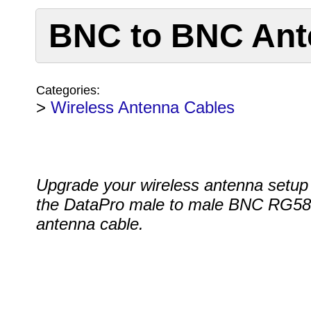
BNC to BNC Ant
Categories:
>
Wireless Antenna Cables
Upgrade your wireless antenna setup
the DataPro male to male BNC RG58
antenna cable.