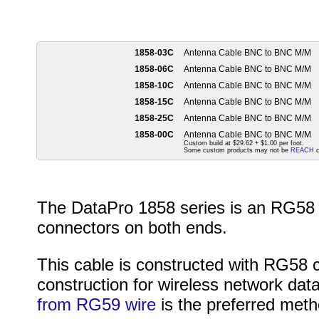
1858-03C
Antenna Cable BNC to BNC M/M
1858-06C
Antenna Cable BNC to BNC M/M
1858-10C
Antenna Cable BNC to BNC M/M
1858-15C
Antenna Cable BNC to BNC M/M
1858-25C
Antenna Cable BNC to BNC M/M
1858-00C
Antenna Cable BNC to BNC M/M
Custom build at $29.62 + $1.00 per foot.
Some custom products may not be
REACH
c
The DataPro 1858 series is an RG58 
connectors on both ends.
This cable is constructed with RG58 
construction for wireless network data
from RG59 wire
is the preferred meth