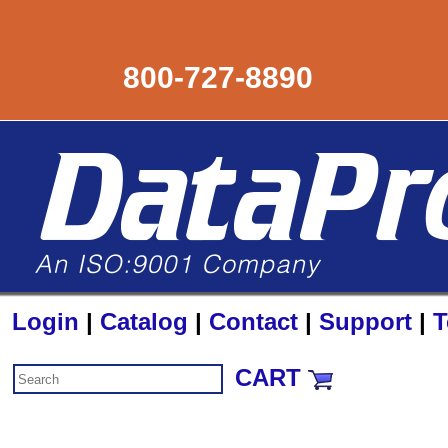
800-727-8890
Login
|
Catalog
|
Contact
|
Support
|
T
CART