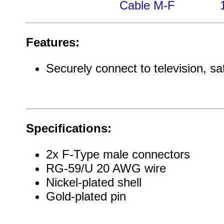
Cable M-F
Features:
Securely connect to television, sat
Specifications:
2x F-Type male connectors
RG-59/U 20 AWG wire
Nickel-plated shell
Gold-plated pin