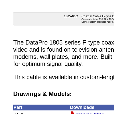
1805-00C
Coaxial Cable F-Type 
Custom build at $20.32 + $0.50
Some custom products may n
The DataPro 1805-series F-type coaxi
video and is found on television anten
modems, wall plates, and more. Buil
for optimum signal quality.
This cable is available in custom-leng
Drawings & Models:
Part
Downloads