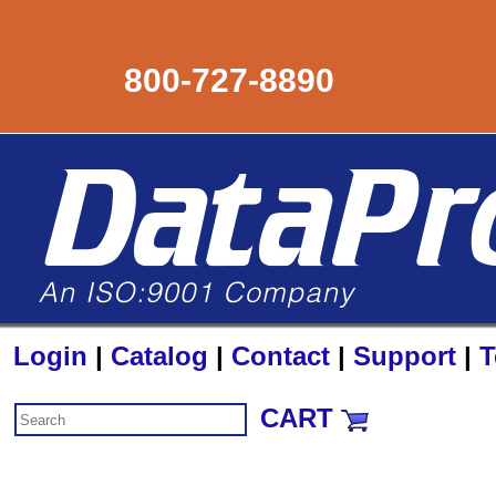
800-727-8890
Login
|
Catalog
|
Contact
|
Support
|
T
CART