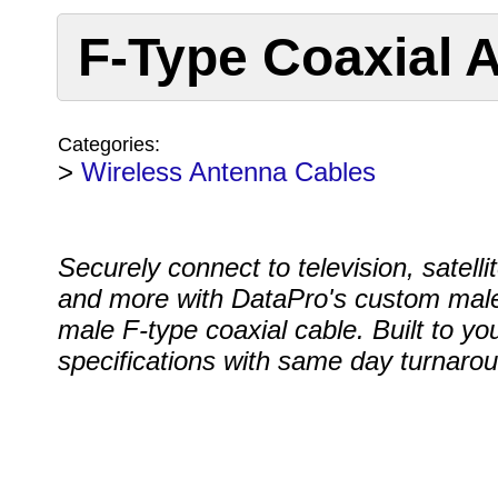
F-Type Coaxial 
Categories:
>
Wireless Antenna Cables
Securely connect to television, satell
and more with DataPro's custom male
male F-type coaxial cable. Built to yo
specifications with same day turnaro