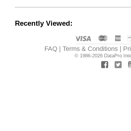
Recently Viewed:
FAQ
Terms & Conditions
Pr
© 1986-2026
DataPro Inte