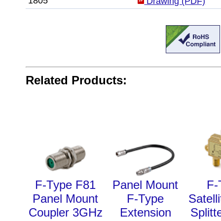
1805
Drawing (PDF)
Related Products:
F-Type F81
Panel Mount
F-
Panel Mount
F-Type
Satell
Coupler 3GHz
Extension
Split