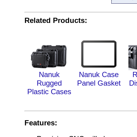
Related Products:
Nanuk
Nanuk Case
R
Rugged
Panel Gasket
Di
Plastic Cases
Features: