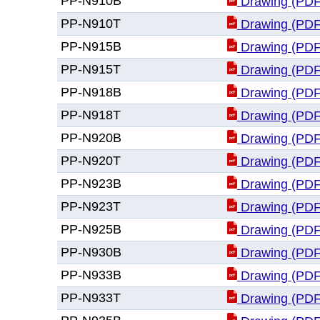
PP-N910B
Drawing (PDF
PP-N910T
Drawing (PDF
PP-N915B
Drawing (PDF
PP-N915T
Drawing (PDF
PP-N918B
Drawing (PDF
PP-N918T
Drawing (PDF
PP-N920B
Drawing (PDF
PP-N920T
Drawing (PDF
PP-N923B
Drawing (PDF
PP-N923T
Drawing (PDF
PP-N925B
Drawing (PDF
PP-N930B
Drawing (PDF
PP-N933B
Drawing (PDF
PP-N933T
Drawing (PDF