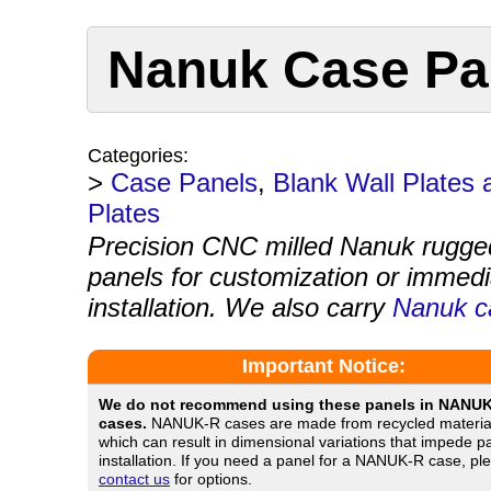
Nanuk Case Pan
Categories:
>
Case Panels
,
Blank Wall Plates
Plates
Precision CNC milled Nanuk rugge
panels for customization or immedi
installation. We also carry
Nanuk c
Important Notice:
We do not recommend using these panels in NANU
cases.
NANUK-R cases are made from recycled materia
which can result in dimensional variations that impede p
installation. If you need a panel for a NANUK-R case, pl
contact us
for options.