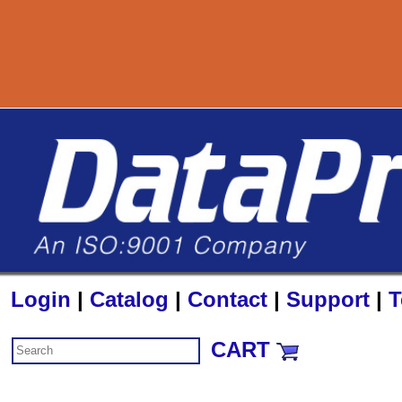
800-727-8890
Login
|
Catalog
|
Contact
|
Support
|
T
CART