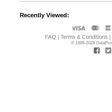
Recently Viewed:
FAQ
Terms & Conditions
© 1986-2026
DataPro 