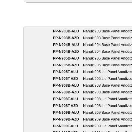
PP-N903B-ALU
Nanuk 903 Base Panel Anodi
PP-N903B-AZD
Nanuk 903 Base Panel Anodi
PP-N904B-ALU
Nanuk 904 Base Panel Anodi
PP-N904B-AZD
Nanuk 904 Base Panel Anodi
PP-N905B-ALU
Nanuk 905 Base Panel Anodi
PP-N905B-AZD
Nanuk 905 Base Panel Anodi
PP-N905T-ALU
Nanuk 905 Lid Panel Anodize
PP-N905T-AZD
Nanuk 905 Lid Panel Anodize
PP-N908B-ALU
Nanuk 908 Base Panel Anodi
PP-N908B-AZD
Nanuk 908 Base Panel Anodi
PP-N908T-ALU
Nanuk 908 Lid Panel Anodize
PP-N908T-AZD
Nanuk 908 Lid Panel Anodize
PP-N909B-ALU
Nanuk 909 Base Panel Anodi
PP-N909B-AZD
Nanuk 909 Base Panel Anodi
PP-N909T-ALU
Nanuk 909 Lid Panel Anodize