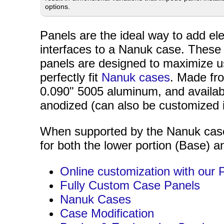
options.
Panels are the ideal way to add ele
interfaces to a Nanuk case. These
panels are designed to maximize u
perfectly fit
Nanuk cases
. Made fr
0.090" 5005 aluminum, and availabl
anodized (can also be customized 
When supported by the Nanuk case,
for both the lower portion (Base) an
Online customization with our 
Fully Custom Case Panels
Nanuk Cases
Case Modification