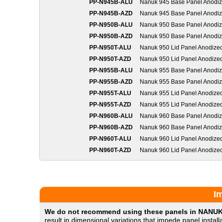
PP-N945B-ALU
Nanuk 945 Base Panel Anodi
PP-N945B-AZD
Nanuk 945 Base Panel Anodi
PP-N950B-ALU
Nanuk 950 Base Panel Anodi
PP-N950B-AZD
Nanuk 950 Base Panel Anodi
PP-N950T-ALU
Nanuk 950 Lid Panel Anodize
PP-N950T-AZD
Nanuk 950 Lid Panel Anodize
PP-N955B-ALU
Nanuk 955 Base Panel Anodi
PP-N955B-AZD
Nanuk 955 Base Panel Anodi
PP-N955T-ALU
Nanuk 955 Lid Panel Anodize
PP-N955T-AZD
Nanuk 955 Lid Panel Anodize
PP-N960B-ALU
Nanuk 960 Base Panel Anodi
PP-N960B-AZD
Nanuk 960 Base Panel Anodi
PP-N960T-ALU
Nanuk 960 Lid Panel Anodize
PP-N960T-AZD
Nanuk 960 Lid Panel Anodize
I
We do not recommend using these panels in NANUK
result in dimensional variations that impede panel insta