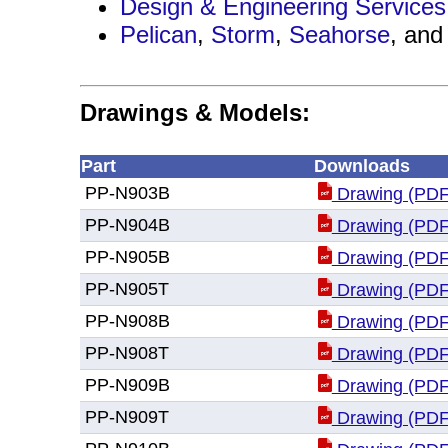
Design & Engineering Services
Pelican
,
Storm
,
Seahorse
, an
Drawings & Models:
Part
Downloads
PP-N903B
Drawing (PDF
PP-N904B
Drawing (PDF
PP-N905B
Drawing (PDF
PP-N905T
Drawing (PDF
PP-N908B
Drawing (PDF
PP-N908T
Drawing (PDF
PP-N909B
Drawing (PDF
PP-N909T
Drawing (PDF