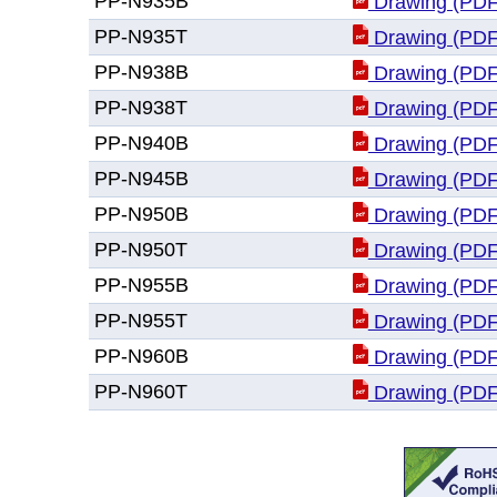
PP-N935B
Drawing (PDF
PP-N935T
Drawing (PDF
PP-N938B
Drawing (PDF
PP-N938T
Drawing (PDF
PP-N940B
Drawing (PDF
PP-N945B
Drawing (PDF
PP-N950B
Drawing (PDF
PP-N950T
Drawing (PDF
PP-N955B
Drawing (PDF
PP-N955T
Drawing (PDF
PP-N960B
Drawing (PDF
PP-N960T
Drawing (PDF