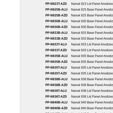
PP-N923T-AZD
Nanuk 923 Lid Panel Anodize
PP-N925B-ALU
Nanuk 925 Base Panel Anodi
PP-N925B-AZD
Nanuk 925 Base Panel Anodi
PP-N930B-ALU
Nanuk 930 Base Panel Anodi
PP-N930B-AZD
Nanuk 930 Base Panel Anodi
PP-N933B-ALU
Nanuk 933 Base Panel Anodi
PP-N933B-AZD
Nanuk 933 Base Panel Anodi
PP-N933T-ALU
Nanuk 933 Lid Panel Anodize
PP-N933T-AZD
Nanuk 933 Lid Panel Anodize
PP-N935B-ALU
Nanuk 935 Base Panel Anodi
PP-N935B-AZD
Nanuk 935 Base Panel Anodi
PP-N935T-ALU
Nanuk 935 Lid Panel Anodize
PP-N935T-AZD
Nanuk 935 Lid Panel Anodize
PP-N938B-ALU
Nanuk 938 Base Panel Anodi
PP-N938B-AZD
Nanuk 938 Base Panel Anodi
PP-N938T-ALU
Nanuk 938 Lid Panel Anodize
PP-N938T-AZD
Nanuk 938 Lid Panel Anodize
PP-N940B-ALU
Nanuk 940 Base Panel Anodi
PP-N940B-AZD
Nanuk 940 Base Panel Anodi