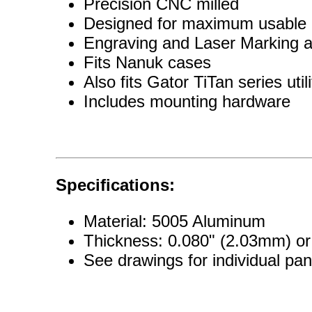
Precision CNC milled
Designed for maximum usable 
Engraving and Laser Marking a
Fits Nanuk cases
Also fits Gator TiTan series util
Includes mounting hardware
Specifications:
Material: 5005 Aluminum
Thickness: 0.080" (2.03mm) o
See drawings for individual pa