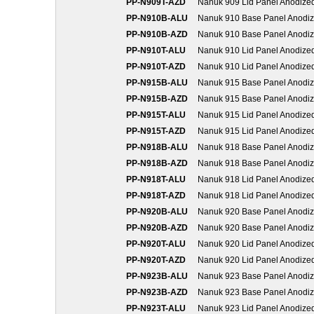
PP-N909T-AZD
Nanuk 909 Lid Panel Anodize
PP-N910B-ALU
Nanuk 910 Base Panel Anodi
PP-N910B-AZD
Nanuk 910 Base Panel Anodi
PP-N910T-ALU
Nanuk 910 Lid Panel Anodize
PP-N910T-AZD
Nanuk 910 Lid Panel Anodize
PP-N915B-ALU
Nanuk 915 Base Panel Anodi
PP-N915B-AZD
Nanuk 915 Base Panel Anodi
PP-N915T-ALU
Nanuk 915 Lid Panel Anodize
PP-N915T-AZD
Nanuk 915 Lid Panel Anodize
PP-N918B-ALU
Nanuk 918 Base Panel Anodi
PP-N918B-AZD
Nanuk 918 Base Panel Anodi
PP-N918T-ALU
Nanuk 918 Lid Panel Anodize
PP-N918T-AZD
Nanuk 918 Lid Panel Anodize
PP-N920B-ALU
Nanuk 920 Base Panel Anodi
PP-N920B-AZD
Nanuk 920 Base Panel Anodi
PP-N920T-ALU
Nanuk 920 Lid Panel Anodize
PP-N920T-AZD
Nanuk 920 Lid Panel Anodize
PP-N923B-ALU
Nanuk 923 Base Panel Anodi
PP-N923B-AZD
Nanuk 923 Base Panel Anodi
PP-N923T-ALU
Nanuk 923 Lid Panel Anodize