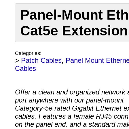
Panel-Mount Eth
Cat5e Extension
Categories:
>
Patch Cables
,
Panel Mount Etherne
Cables
Offer a clean and organized network
port anywhere with our panel-mount
Category-5e rated Gigabit Ethernet e
cables. Features a female RJ45 conn
on the panel end, and a standard ma