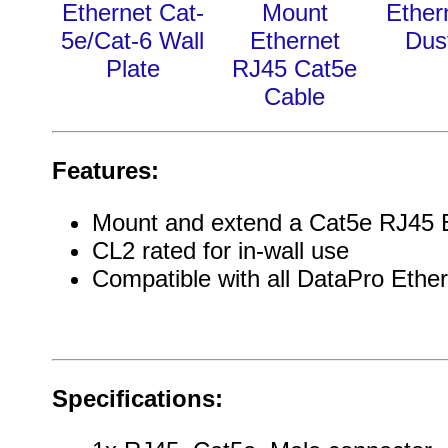
Ethernet Cat-
Mount
Ether
5e/Cat-6 Wall
Ethernet
Dus
Plate
RJ45 Cat5e
Cable
Features:
Mount and extend a Cat5e RJ45 E
CL2 rated for in-wall use
Compatible with all DataPro Ether
Specifications: