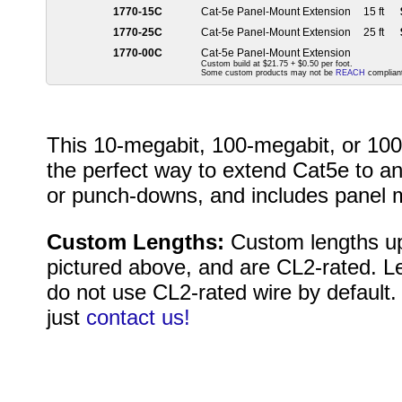
1770-15C
Cat-5e Panel-Mount Extension
15 ft
1770-25C
Cat-5e Panel-Mount Extension
25 ft
1770-00C
Cat-5e Panel-Mount Extension
Custom build at $21.75 + $0.50 per foot.
Some custom products may not be
REACH
compliant
This 10-megabit, 100-megabit, or 100
the perfect way to extend Cat5e to an
or punch-downs, and includes panel m
Custom Lengths:
Custom lengths up
pictured above, and are CL2-rated. L
do not use CL2-rated wire by default.
just
contact us!