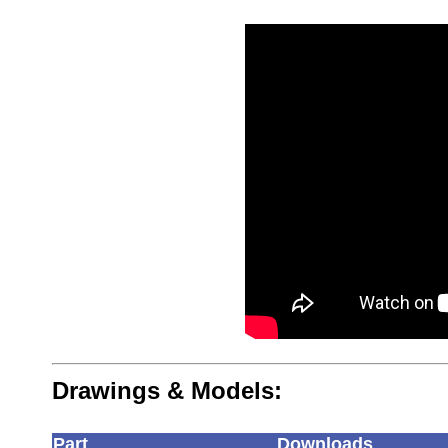
Drawings & Models:
Part
Downloads