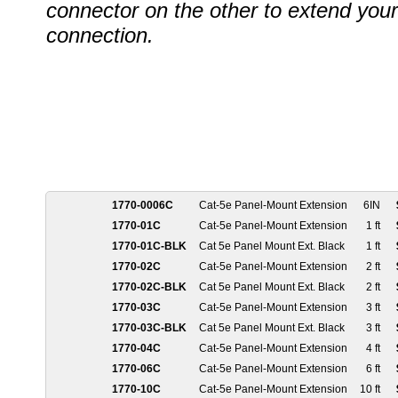
connector on the other to extend your
connection.
1770-0006C
Cat-5e Panel-Mount Extension
6IN
1770-01C
Cat-5e Panel-Mount Extension
1 ft
1770-01C-BLK
Cat 5e Panel Mount Ext. Black
1 ft
1770-02C
Cat-5e Panel-Mount Extension
2 ft
1770-02C-BLK
Cat 5e Panel Mount Ext. Black
2 ft
1770-03C
Cat-5e Panel-Mount Extension
3 ft
1770-03C-BLK
Cat 5e Panel Mount Ext. Black
3 ft
1770-04C
Cat-5e Panel-Mount Extension
4 ft
1770-06C
Cat-5e Panel-Mount Extension
6 ft
1770-10C
Cat-5e Panel-Mount Extension
10 ft