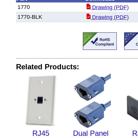
1770
Drawing (PDF)
1770-BLK
Drawing (PDF)
Related Products:
RJ45
Dual Panel
R