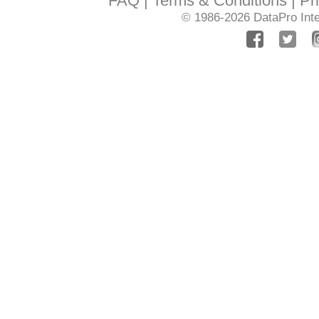
FAQ
Terms & Conditions
Pr
© 1986-2026
DataPro Inte