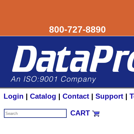
800-727-8890
Login
|
Catalog
|
Contact
|
Support
|
T
CART