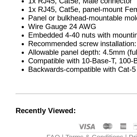
1x RJ45, Cat5e, Male connector
1x RJ45, Cat5e, panel-mount Fem
Panel or bulkhead-mountable mo
Wire Gauge 24 AWG
Embedded 4-40 nuts with mountin
Recommended screw installation: 
Allowable panel depth: 4.5mm (ful
Compatible with 10-Base-T, 100-
Backwards-compatible with Cat-5
Recently Viewed: