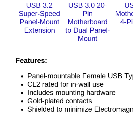
USB 3.2
USB 3.0 20-
US
Super-Speed
Pin
Moth
Panel-Mount
Motherboard
4-Pi
Extension
to Dual Panel-
Mount
Features:
Panel-mountable Female USB Ty
CL2 rated for in-wall use
Includes mounting hardware
Gold-plated contacts
Shielded to minimize Electromagn