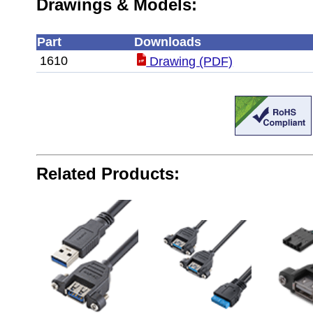
Drawings & Models:
Part
Downloads
1610
Drawing (PDF)
Related Products: