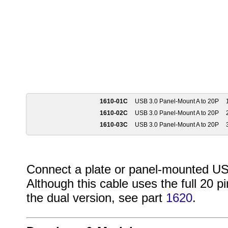
1610-01C
USB 3.0 Panel-Mount A to 20P
1
1610-02C
USB 3.0 Panel-Mount A to 20P
2
1610-03C
USB 3.0 Panel-Mount A to 20P
3
Connect a plate or panel-mounted USB
Although this cable uses the full 20 pi
the dual version, see part
1620
.