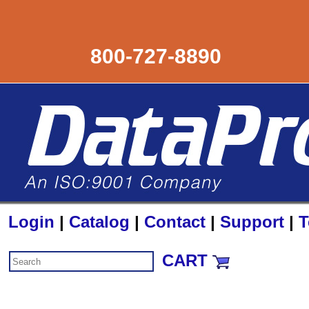
800-727-8890
Login
|
Catalog
|
Contact
|
Support
|
T
CART