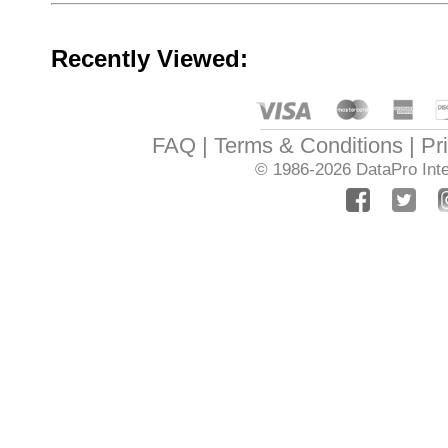
Recently Viewed:
FAQ
Terms & Conditions
Pr
© 1986-2026
DataPro Inte