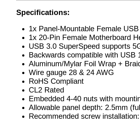
Specifications:
1x Panel-Mountable Female USB
1x 20-Pin Female Motherboard H
USB 3.0 SuperSpeed supports 5G
Backwards compatible with USB 1
Aluminum/Mylar Foil Wrap + Brai
Wire gauge 28 & 24 AWG
RoHS Compliant
CL2 Rated
Embedded 4-40 nuts with mountin
Allowable panel depth: 2.5mm (ful
Recommended screw installation: 