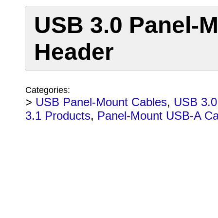
USB 3.0 Panel-M
Header
Categories:
>
USB Panel-Mount Cables
,
USB 3.0
3.1 Products
,
Panel-Mount USB-A Ca