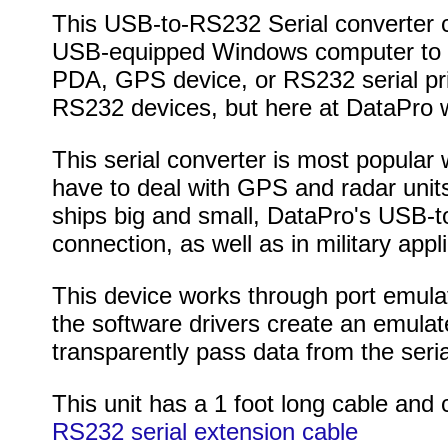
This USB-to-RS232 Serial converter c
USB-equipped Windows computer to 
PDA, GPS device, or RS232 serial pri
RS232 devices, but here at DataPro w
This serial converter is most popular 
have to deal with GPS and radar units
ships big and small, DataPro's USB-to
connection, as well as in military appli
This device works through port emula
the software drivers create an emula
transparently pass data from the seria
This unit has a 1 foot long cable and
RS232 serial extension cable