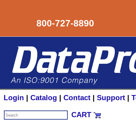
800-727-8890
Login
|
Catalog
|
Contact
|
Support
|
T
CART