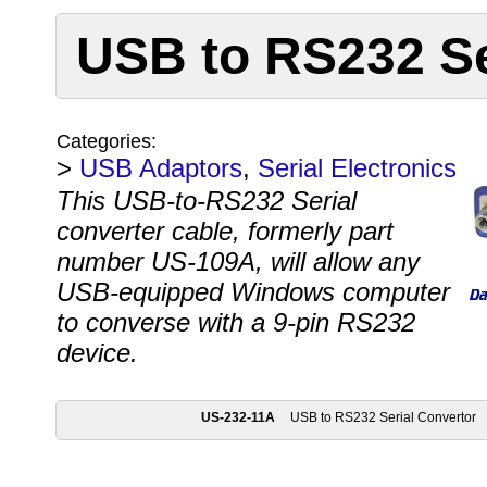
USB to RS232 Se
Categories:
>
USB Adaptors
,
Serial Electronics
This USB-to-RS232 Serial
converter cable, formerly part
number US-109A, will allow any
USB-equipped Windows computer
to converse with a 9-pin RS232
device.
US-232-11A
USB to RS232 Serial Convertor