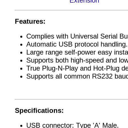
Extension
Features:
Complies with Universal Serial Bus
Automatic USB protocol handling.
Large range self-power easy instal
Supports both high-speed and lo
True Plug-N-Play and Hot-Plug de
Supports all common RS232 baud
Specifications:
USB connector: Type 'A' Male.