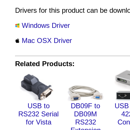
Drivers for this product can be downl
Windows Driver
Mac OSX Driver
Related Products:
USB to
DB09F to
USB 
RS232 Serial
DB09M
42
for Vista
RS232
Con