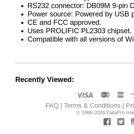
RS232 connector: DB09M 9-pin 
Power source: Powered by USB p
CE and FCC approved.
Uses PROLIFIC PL2303 chipset.
Compatible with all versions of 
Recently Viewed:
FAQ
Terms & Conditions
Pr
© 1986-2026
DataPro Inte