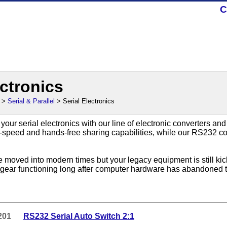
C
ectronics
>
Serial & Parallel
> Serial Electronics
 your serial electronics with our line of electronic converters an
-speed and hands-free sharing capabilities, while our RS232 c
e moved into modern times but your legacy equipment is still k
t gear functioning long after computer hardware has abandoned t
201
RS232 Serial Auto Switch 2:1