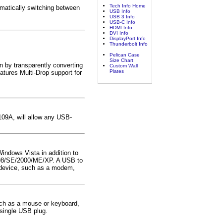
Tech Info Home
matically switching between
USB Info
USB 3 Info
USB-C Info
HDMI Info
DVI Info
DisplayPort Info
Thunderbolt Info
Pelican Case
Size Chart
 by transparently converting
Custom Wall
Plates
atures Multi-Drop support for
109A, will allow any USB-
Windows Vista in addition to
s 98/SE/2000/ME/XP. A USB to
2 device, such as a modem,
uch as a mouse or keyboard,
 single USB plug.