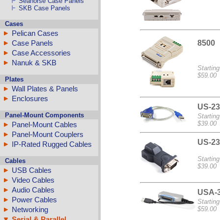
Seahorse Case Panels
SKB Case Panels
Cases
Pelican Cases
8500
Case Panels
Case Accessories
Nanuk & SKB
Starting
$59.00
Plates
Wall Plates & Panels
Enclosures
US-23
Panel-Mount Components
Starting
$39.00
Panel-Mount Cables
Panel-Mount Couplers
US-23
IP-Rated Rugged Cables
Starting
Cables
$39.00
USB Cables
Video Cables
Audio Cables
USA-
Power Cables
Starting
Networking
$59.00
Serial & Parallel