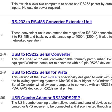
This switch allows two computers to share one RS232 printer by auto
inputs. No outside power required.
RS-232 to RS-485 Converter Extender Unit
These convenient units can extend the range of an RS-232 connection
 at
it to RS-485 and back, over distances up to 4000ft (1200m). It also fe
networked operation.
2-A
USB to RS232 Serial Converter
 at
This USB-to-RS232 Serial converter cable, formerly part number US-
equipped Windows computer to converse with a 9-pin RS232 device.
2-V
USB to RS232 Serial for Vista
This version of the
US-232-11A
is specifically designed to work with 
 at
the following operating systems: MacOS 9.04 or higher, or Window
Serial Convertor will allow your computer to converse with an RS23
PDA, GPS device, or RS232 serial printer.
300
USB Combo Adaptor RS232/PS2/PP
 at
The USB combo docking station allows serial and parallel devices s
printer, or GPS receiver to be connected and disconnected through a