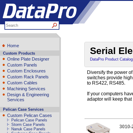
Home
Serial El
Custom Products
Online Plate Designer
DataPro Product Catalog
Custom Panels
Custom Enclosures
Diversify the power of
Custom Rack Panels
switches provide high
Custom Cables
to RS422, RS485.
Machining Services
If your computers hav
Design & Engineering
adaptor will keep tha
Services
Pelican Case Services
Custom Pelican Cases
Pelican Case Panels
Storm Case Panels
3010-
Nanuk Case Panels