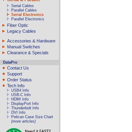
Serial Cables
Parallel Cables
Serial Electronics
Parallel Electronics
Fiber Optic
Legacy Cables
Accessories & Hardware
Manual Switches
Clearance & Specials
DataPro
Contact Us
Support
Order Status
Tech Info
USB4 Info
USB-C Info
HDMI Info
DisplayPort Info
Thunderbolt Info
DVI Info
Pelican Case Size Chart
(more articles)