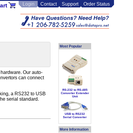
Login
Contact
Support
Order Status
art
Most Popular
d hardware. Our auto-
onvertors can connect
RS-232 to RS-485
icking, a RS232 to USB
Converter Extender
Unit
he serial standard.
USB to RS232
Serial Converter
More Information