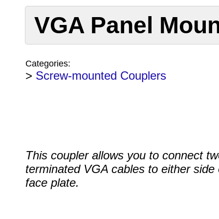
VGA Panel Moun
Categories:
>
Screw-mounted Couplers
This coupler allows you to connect tw
terminated VGA cables to either side 
face plate.