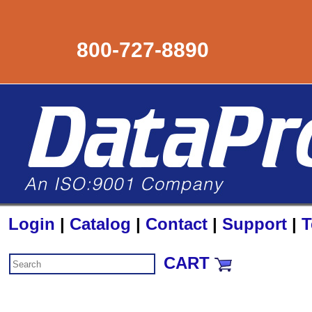
800-727-8890
Login
|
Catalog
|
Contact
|
Support
|
T
CART