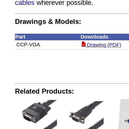
cables
wherever possible.
Drawings & Models:
Part
Downloads
CCP-VGA
Drawing (PDF)
Related Products: