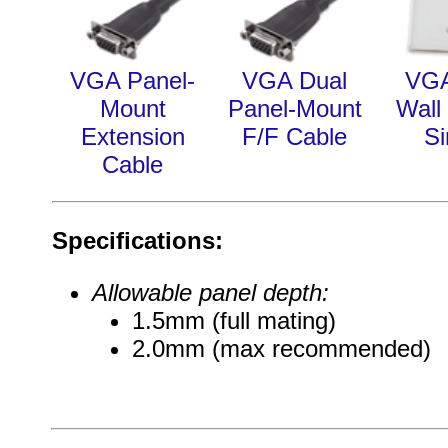
VGA Panel-
VGA Dual
VG
Mount
Panel-Mount
Wall 
Extension
F/F Cable
Si
Cable
Specifications:
Allowable panel depth:
1.5mm (full mating)
2.0mm (max recommended)