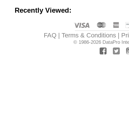
Recently Viewed:
FAQ
Terms & Conditions
Pr
© 1986-2026
DataPro Inte