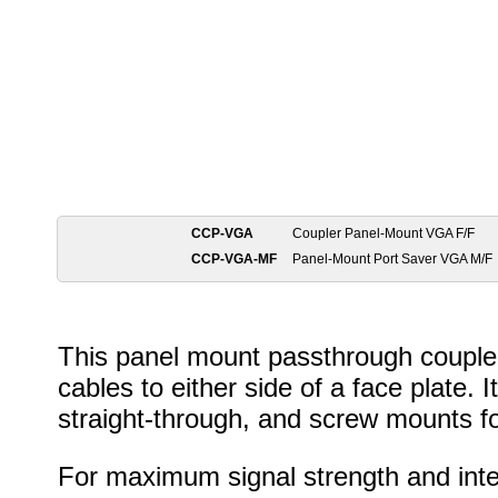
CCP-VGA
Coupler Panel-Mount VGA F/F
CCP-VGA-MF
Panel-Mount Port Saver VGA M/F
This panel mount passthrough couple
cables to either side of a face plate. 
straight-through, and screw mounts f
For maximum signal strength and int