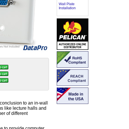
Wall Plate
Installation
 conclusion to an in-wall
s like lecture halls and
r of different
le to provide computer