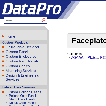
Home
Faceplat
Custom Products
Online Plate Designer
Custom Panels
Categories:
Custom Enclosures
>
VGA Wall Plates
,
RCA
Custom Rack Panels
Custom Cables
Machining Services
Design & Engineering
Services
Pelican Case Services
Custom Pelican Cases
Pelican Case Panels
Storm Case Panels
Nanuk Case Panels