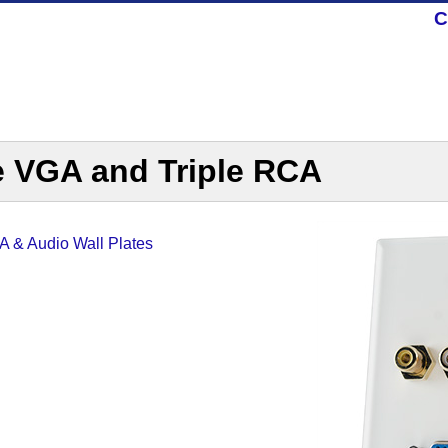
C
e VGA and Triple RCA
 & Audio Wall Plates