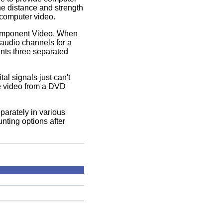
he distance and strength
 computer video.
 Component Video. When
 audio channels for a
ents three separated
l signals just can't
ce video from a DVD
parately in various
nting options after