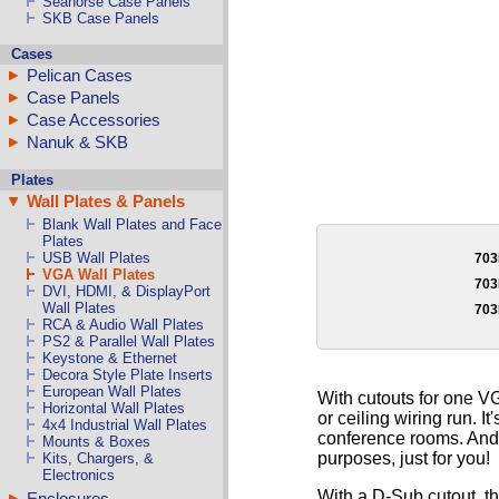
Seahorse Case Panels
SKB Case Panels
Cases
Pelican Cases
Case Panels
Case Accessories
Nanuk & SKB
Plates
Wall Plates & Panels
Blank Wall Plates and Face
Plates
USB Wall Plates
70
VGA Wall Plates
70
DVI, HDMI, & DisplayPort
Wall Plates
70
RCA & Audio Wall Plates
PS2 & Parallel Wall Plates
Keystone & Ethernet
Decora Style Plate Inserts
European Wall Plates
With cutouts for one VG
Horizontal Wall Plates
or ceiling wiring run. I
4x4 Industrial Wall Plates
conference rooms. And 
Mounts & Boxes
purposes, just for you!
Kits, Chargers, &
Electronics
With a D-Sub cutout, t
Enclosures