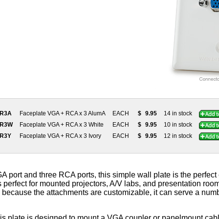
3R3A
Faceplate VGA + RCA x 3 AlumA
EACH
$
9.95
14 in stock
3R3W
Faceplate VGA + RCA x 3 White
EACH
$
9.95
10 in stock
3R3Y
Faceplate VGA + RCA x 3 Ivory
EACH
$
9.95
12 in stock
A port and three RCA ports, this simple wall plate is the perfect
t's perfect for mounted projectors, A/V labs, and presentation room
because the attachments are customizable, it can serve a numbe
his plate is designed to mount a VGA coupler or panelmount cab