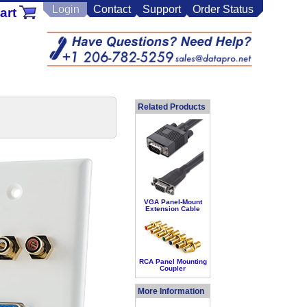
Login
Contact
Support
Order Status
art
Related Products
VGA Panel-Mount
Extension Cable
RCA Panel Mounting
Coupler
More Information