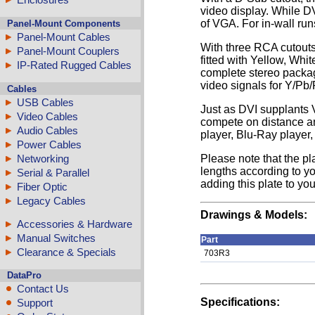
video display. While DV
of VGA. For in-wall run
Panel-Mount Components
Panel-Mount Cables
With three RCA cutouts
Panel-Mount Couplers
fitted with Yellow, Whi
IP-Rated Rugged Cables
complete stereo packag
video signals for Y/Pb
Cables
USB Cables
Just as DVI supplants 
Video Cables
compete on distance an
Audio Cables
player, Blu-Ray player,
Power Cables
Networking
Please note that the pl
lengths according to yo
Serial & Parallel
adding this plate to you
Fiber Optic
Legacy Cables
Drawings & Models:
Accessories & Hardware
Manual Switches
Part
Clearance & Specials
703R3
DataPro
Contact Us
Specifications:
Support