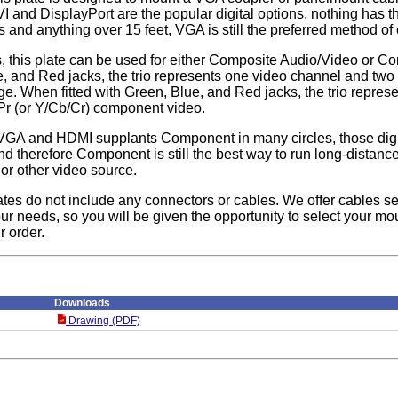
I and DisplayPort are the popular digital options, nothing has t
s and anything over 15 feet, VGA is still the preferred method of
, this plate can be used for either Composite Audio/Video or
te, and Red jacks, the trio represents one video channel and two
e. When fitted with Green, Blue, and Red jacks, the trio repres
/Pr (or Y/Cb/Cr) component video.
VGA and HDMI supplants Component in many circles, those digita
d therefore Component is still the best way to run long-distan
 or other video source.
ates do not include any connectors or cables. We offer cables se
ur needs, so you will be given the opportunity to select your mou
r order.
Downloads
Drawing (PDF)