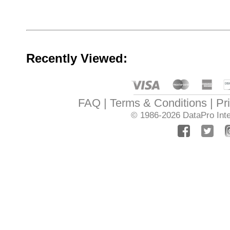
Recently Viewed:
FAQ
Terms & Conditions
Pr
© 1986-2026
DataPro Inte