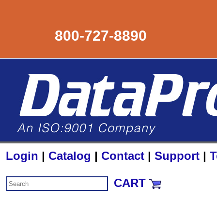
800-727-8890
Login
|
Catalog
|
Contact
|
Support
|
T
CART