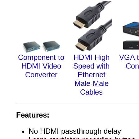
Component to
HDMI High
VGA 
HDMI Video
Speed with
Con
Converter
Ethernet
Male-Male
Cables
Features:
No HDMI passthrough delay