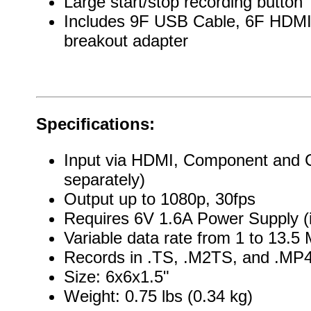
Large start/stop recording button
Includes 9F USB Cable, 6F HDMI
breakout adapter
Specifications:
Input via HDMI, Component and C
separately)
Output up to 1080p, 30fps
Requires 6V 1.6A Power Supply (
Variable data rate from 1 to 13.5 
Records in .TS, .M2TS, and .MP
Size: 6x6x1.5"
Weight: 0.75 lbs (0.34 kg)