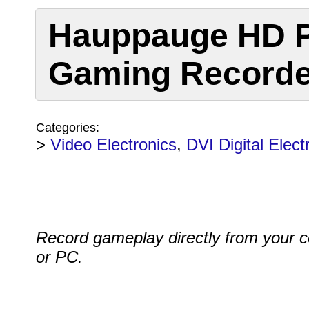
Hauppauge HD 
Gaming Recorde
Categories:
>
Video Electronics
,
DVI Digital Elect
Record gameplay directly from your 
or PC.