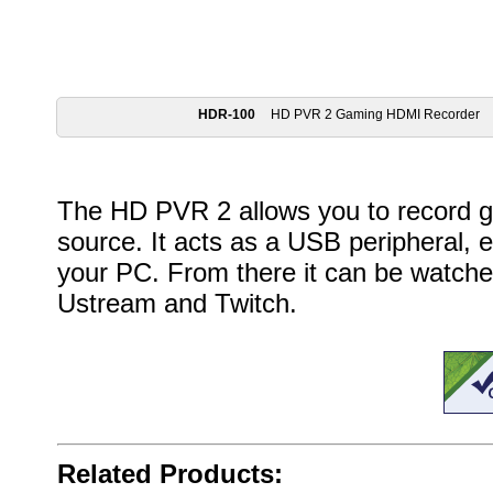
HDR-100
HD PVR 2 Gaming HDMI Recorder
The HD PVR 2 allows you to record 
source. It acts as a USB peripheral, 
your PC. From there it can be watched
Ustream and Twitch.
Related Products: