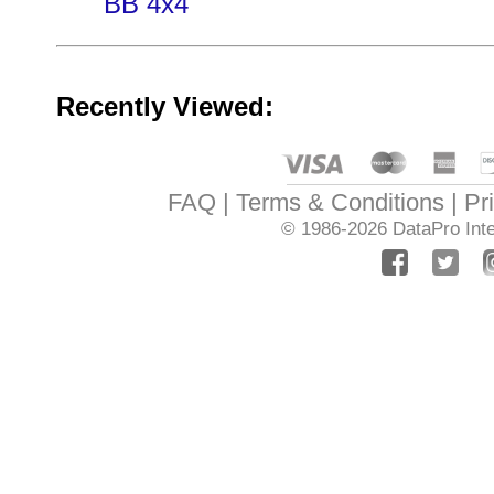
BB 4x4
Recently Viewed:
FAQ
Terms & Conditions
Pr
© 1986-2026
DataPro Inte