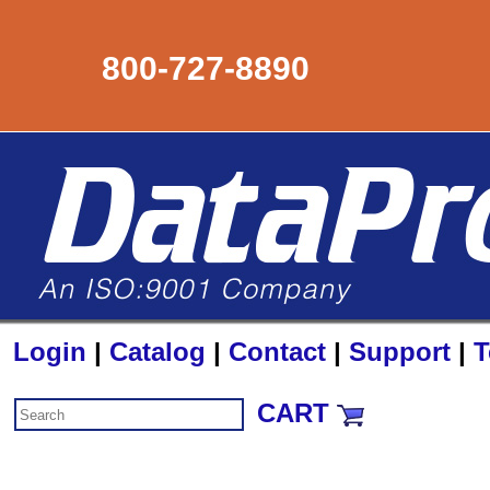
800-727-8890
Login
|
Catalog
|
Contact
|
Support
|
T
CART