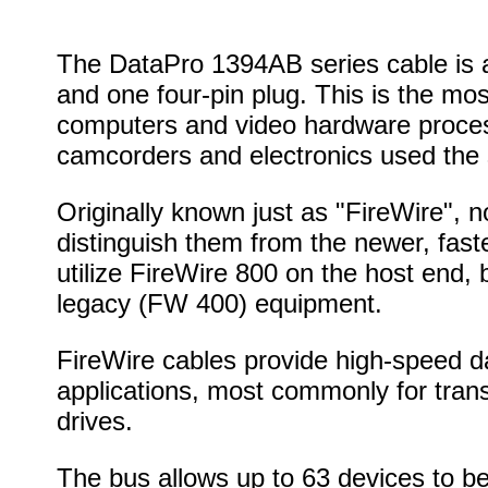
The DataPro 1394AB series cable is a
and one four-pin plug. This is the mo
computers and video hardware proces
camcorders and electronics used the 
Originally known just as "FireWire", 
distinguish them from the newer, fast
utilize FireWire 800 on the host end, 
legacy (FW 400) equipment.
FireWire cables provide high-speed da
applications, most commonly for tran
drives.
The bus allows up to 63 devices to b