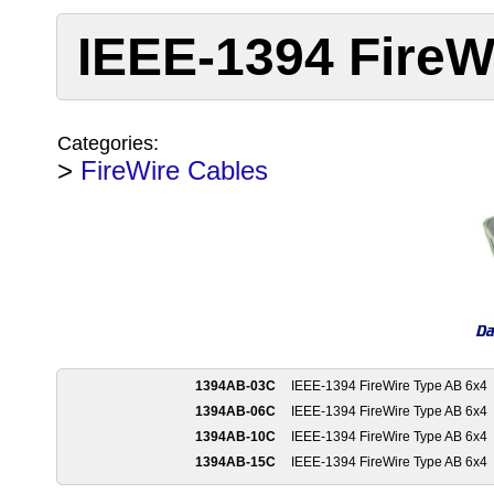
IEEE-1394 FireW
Categories:
>
FireWire Cables
1394AB-03C
IEEE-1394 FireWire Type AB 6x4
1394AB-06C
IEEE-1394 FireWire Type AB 6x4
1394AB-10C
IEEE-1394 FireWire Type AB 6x4
1394AB-15C
IEEE-1394 FireWire Type AB 6x4