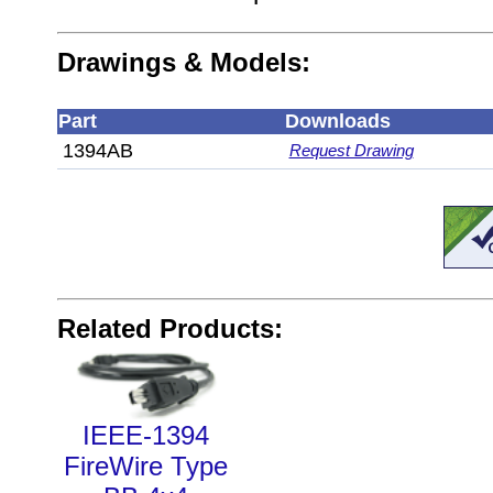
Drawings & Models:
Part
Downloads
1394AB
Request Drawing
Related Products:
IEEE-1394
FireWire Type