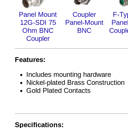
Panel Mount
Coupler
F-Ty
12G-SDI 75
Panel-Mount
Pane
Ohm BNC
BNC
Coupl
Coupler
Features:
Includes mounting hardware
Nickel-plated Brass Construction
Gold Plated Contacts
Specifications: