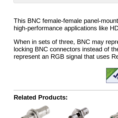
This BNC female-female panel-mount c
high-performance applications like HD
When in sets of three, BNC may repr
locking BNC connectors instead of the
represent an RGB signal that uses Red
Related Products: