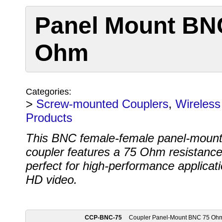
Panel Mount BN
Ohm
Categories:
>
Screw-mounted Couplers
,
Wireless
Products
This BNC female-female panel-moun
coupler features a 75 Ohm resistance
perfect for high-performance applicati
HD video.
CCP-BNC-75
Coupler Panel-Mount BNC 75 Oh