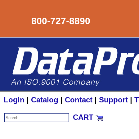
800-727-8890
Login
|
Catalog
|
Contact
|
Support
|
T
CART