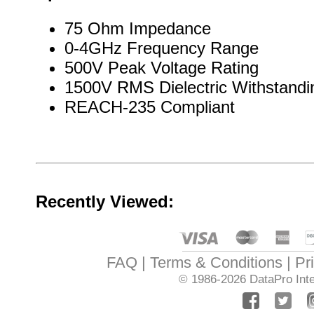
75 Ohm Impedance
0-4GHz Frequency Range
500V Peak Voltage Rating
1500V RMS Dielectric Withstandi
REACH-235 Compliant
Recently Viewed:
FAQ
Terms & Conditions
Pr
© 1986-2026
DataPro Inte