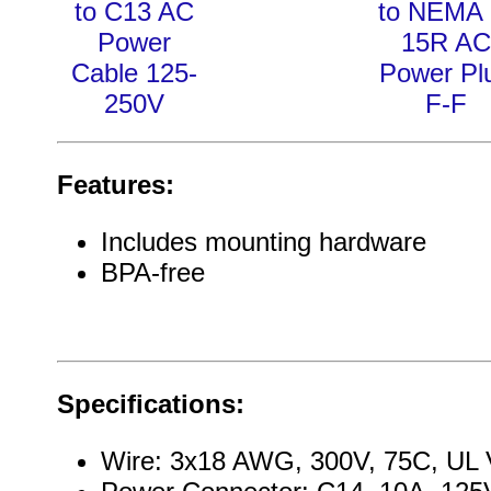
to C13 AC
to NEMA 
Power
15R AC
Cable 125-
Power Pl
250V
F-F
Features:
Includes mounting hardware
BPA-free
Specifications:
Wire: 3x18 AWG, 300V, 75C, UL