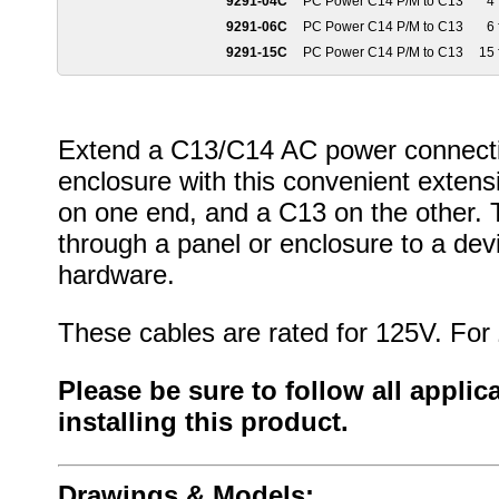
9291-04C
PC Power C14 P/M to C13
4 
9291-06C
PC Power C14 P/M to C13
6 
9291-15C
PC Power C14 P/M to C13
15 
Extend a C13/C14 AC power connectio
enclosure with this convenient exten
on one end, and a C13 on the other. T
through a panel or enclosure to a dev
hardware.
These cables are rated for 125V. For
Please be sure to follow all appli
installing this product.
Drawings & Models: