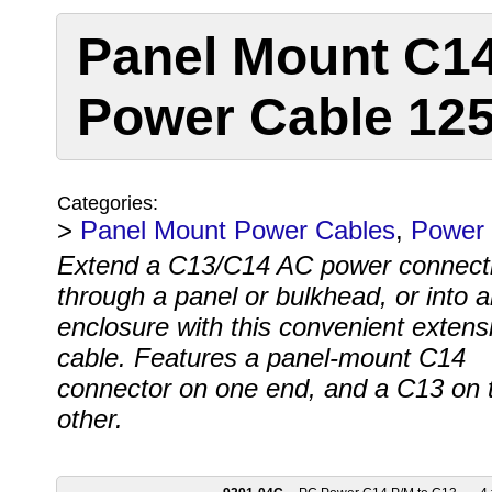
Panel Mount C14
Power Cable 12
Categories:
>
Panel Mount Power Cables
,
Power 
Extend a C13/C14 AC power connect
through a panel or bulkhead, or into 
enclosure with this convenient extens
cable. Features a panel-mount C14
connector on one end, and a C13 on 
other.