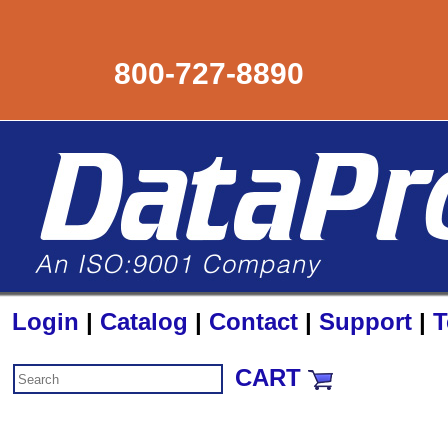
800-727-8890
Login
|
Catalog
|
Contact
|
Support
|
T
CART