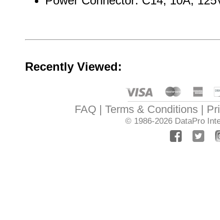
Power Connector: C14, 10A, 125
Recently Viewed:
FAQ
Terms & Conditions
Pr
© 1986-2026
DataPro Inte