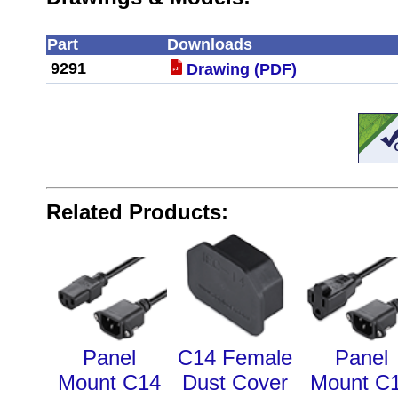
Part
Downloads
9291
Drawing (PDF)
Related Products:
Panel
C14 Female
Panel
Mount C14
Dust Cover
Mount C