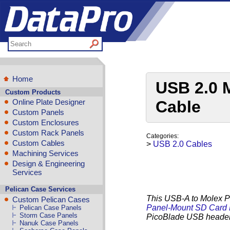
Home
USB 2.0 
Custom Products
Online Plate Designer
Cable
Custom Panels
Custom Enclosures
Custom Rack Panels
Categories:
Custom Cables
>
USB 2.0 Cables
Machining Services
Design & Engineering
Services
Pelican Case Services
This USB-A to Molex Pi
Custom Pelican Cases
Panel-Mount SD Card
Pelican Case Panels
Storm Case Panels
PicoBlade USB heade
Nanuk Case Panels