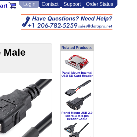
Login
Contact
Support
Order Status
art
Related Products
e Male
Panel Mount Internal
USB SD Card Reader
Panel Mount USB 2.0
Micro-B to 5-pin
Header Cable