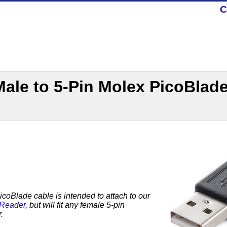
C
Male to 5-Pin Molex PicoBlad
coBlade cable is intended to attach to our
 Reader
, but will fit any female 5-pin
r.