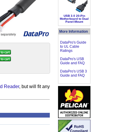
USB 3.0 20-Pin
Motherboard to Dual
Panel-Mount
More Information
DataPro's Guide
to UL Cable
Ratings
DataPro's USB
Guide and FAQ
DataPro's USB 3
Guide and FAQ
d Reader
, but will fit any