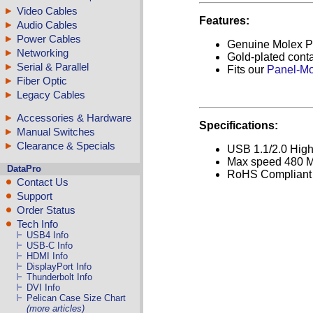
Video Cables
Features:
Audio Cables
Power Cables
Genuine Molex P
Networking
Gold-plated cont
Serial & Parallel
Fits our
Panel-Mo
Fiber Optic
Legacy Cables
Accessories & Hardware
Specifications:
Manual Switches
Clearance & Specials
USB 1.1/2.0 Hig
Max speed 480 M
DataPro
RoHS Compliant
Contact Us
Support
Order Status
Tech Info
USB4 Info
USB-C Info
HDMI Info
DisplayPort Info
Thunderbolt Info
DVI Info
Pelican Case Size Chart
(more articles)