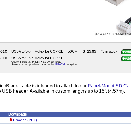
-01C
USBA to 5-pin Molex for CCP-SD
50CM
$
15.95
75 in stock
-00C
USBA to 5-pin Molex for CCP-SD
Custom build at $48.18 + $1.00 per foot.
Some custom products may not be
REACH
compliant.
coBlade cable is intended to attach to our
Panel-Mount SD Car
 USB header. Available in custom lengths up to 15ft (4.57m).
Downloads
Drawing (PDF)