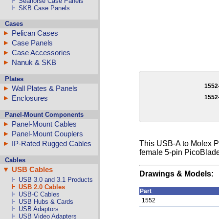
Seahorse Case Panels
SKB Case Panels
Cases
Pelican Cases
Case Panels
Case Accessories
Nanuk & SKB
Plates
1552
Wall Plates & Panels
1552
Enclosures
Panel-Mount Components
Panel-Mount Cables
Panel-Mount Couplers
IP-Rated Rugged Cables
This USB-A to Molex Pi
female 5-pin PicoBlade
Cables
USB Cables
Drawings & Models:
USB 3.0 and 3.1 Products
USB 2.0 Cables
Part
USB-C Cables
1552
USB Hubs & Cards
USB Adaptors
USB Video Adapters