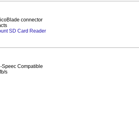
icoBlade connector
acts
unt SD Card Reader
h-Speec Compatible
b/s