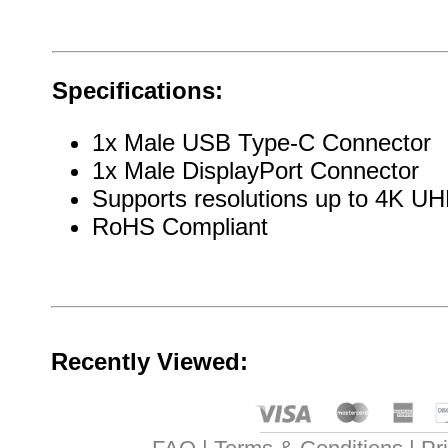
Specifications:
1x Male USB Type-C Connector
1x Male DisplayPort Connector
Supports resolutions up to 4K 
RoHS Compliant
Recently Viewed: