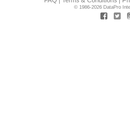
FAQ
Terms & Conditions
Pr
© 1986-2026
DataPro Inte