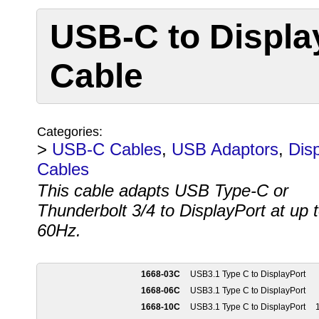
USB-C to Displa
Cable
Categories:
>
USB-C Cables
,
USB Adaptors
,
Dis
Cables
This cable adapts USB Type-C or
Thunderbolt 3/4 to DisplayPort at up 
60Hz.
1668-03C
USB3.1 Type C to DisplayPort
1668-06C
USB3.1 Type C to DisplayPort
1668-10C
USB3.1 Type C to DisplayPort
1