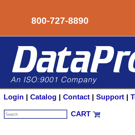
800-727-8890
Login
|
Catalog
|
Contact
|
Support
|
T
CART