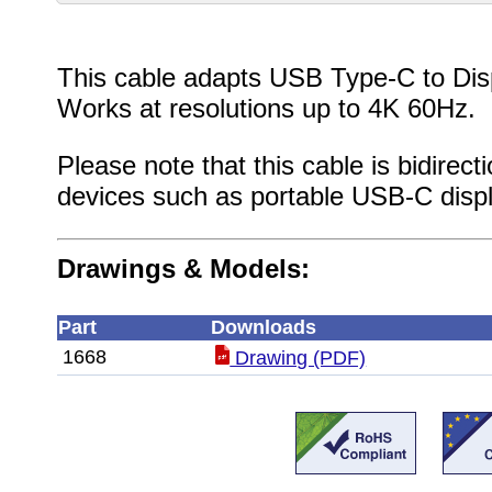
This cable adapts USB Type-C to Dis
Works at resolutions up to 4K 60Hz.
Please note that this cable is bidirec
devices such as portable USB-C displ
Drawings & Models:
Part
Downloads
1668
Drawing (PDF)