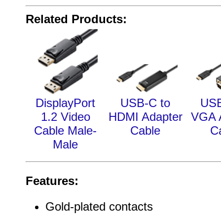
Related Products:
DisplayPort
USB-C to
USB
1.2 Video
HDMI Adapter
VGA 
Cable Male-
Cable
C
Male
Features:
Gold-plated contacts