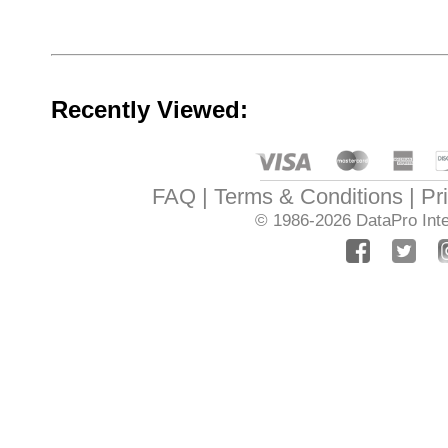
Recently Viewed:
FAQ
Terms & Conditions
Pr
© 1986-2026
DataPro Inte