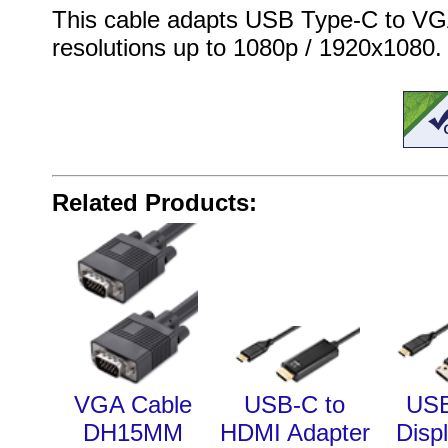
This cable adapts USB Type-C to VG
resolutions up to 1080p / 1920x1080.
Related Products:
VGA Cable
USB-C to
USB
DH15MM
HDMI Adapter
Disp