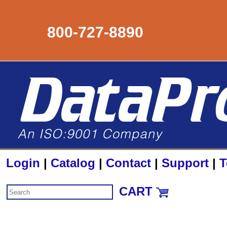
800-727-8890
Login
|
Catalog
|
Contact
|
Support
|
T
CART