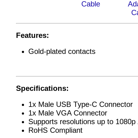
Cable
Ad
C
Features:
Gold-plated contacts
Specifications:
1x Male USB Type-C Connector
1x Male VGA Connector
Supports resolutions up to 1080p
RoHS Compliant