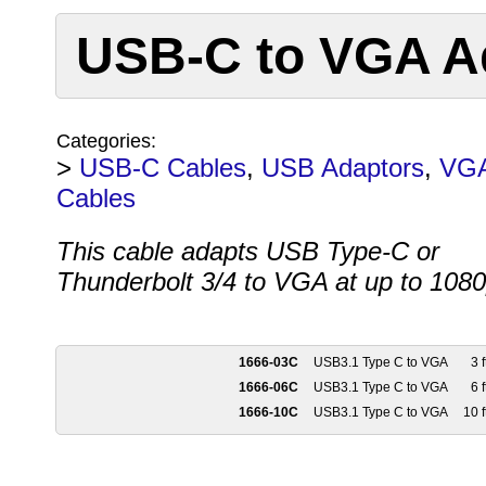
USB-C to VGA A
Categories:
>
USB-C Cables
,
USB Adaptors
,
VG
Cables
This cable adapts USB Type-C or
Thunderbolt 3/4 to VGA at up to 108
1666-03C
USB3.1 Type C to VGA
3 f
1666-06C
USB3.1 Type C to VGA
6 f
1666-10C
USB3.1 Type C to VGA
10 f